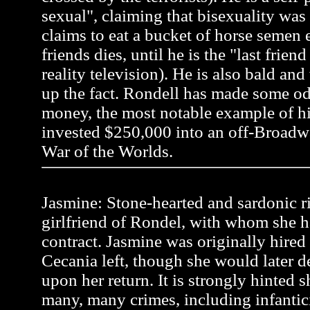
sexual", claiming that bisexuality was
claims to eat a bucket of horse semen 
friends dies, until he is the "last frien
reality television). He is also bald an
up the fact. Rondell has made some od
money, the most notable example of 
invested $250,000 into an off-Broadw
War of the Worlds.
Jasmine: Stone-hearted and sardonic r
girlfriend of Rondel, with whom she h
contract. Jasmine was originally hire
Cecania left, though she would later 
upon her return. It is strongly hinted
many, many crimes, including infanti