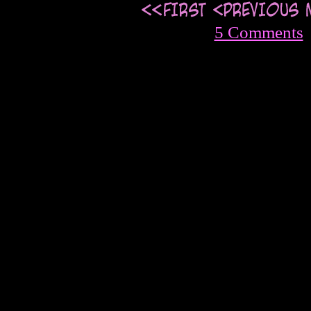
5 Comments