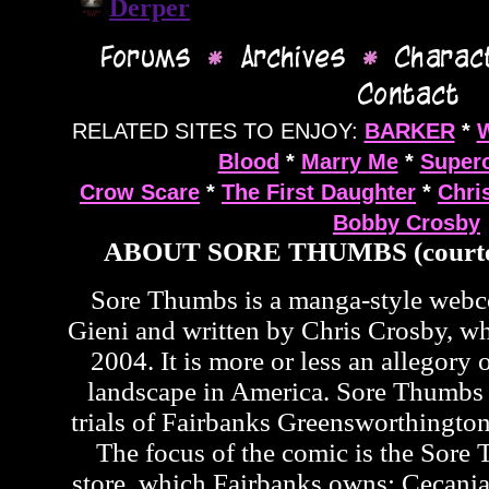
RELATED SITES TO ENJOY:
BARKER
*
Blood
*
Marry Me
*
Supero
Crow Scare
*
The First Daughter
*
Chri
Bobby Crosby
ABOUT SORE THUMBS (courte
Sore Thumbs is a manga-style web
Gieni and written by Chris Crosby, wh
2004. It is more or less an allegory o
landscape in America. Sore Thumbs 
trials of Fairbanks Greensworthington
The focus of the comic is the Sor
store, which Fairbanks owns; Cecan