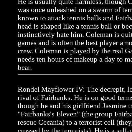
He is usually quite harmless, though C
was once unleashed on a swarm of terr
known to attack tennis balls and Fairb
head is shaped like a tennis ball or be
instinctively hate him. Coleman is quit
games and is often the best player a
crew. Coleman is played by the real 
needs ten hours of makeup a day to ma
bear.
Rondel Mayflower IV: The decrepit, l
rival of Fairbanks. He is on good term
though he and his girlfriend Jasmine tr
"Fairbanks's Eleven" (the group Fairb
rescue Cecania) to a terrorist cell (the
crossed by the terrorists). He is a self