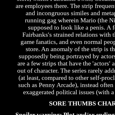
are employees there. The strip frequen
and incongruous similes and metap
running gag wherein Mario (the Ni
supposed to look like a penis. A f
Fairbanks's strained relations with t
game fanatics, and even normal peo
store. An anomaly of the strip is th
supposedly being portrayed by actors 
are a few strips that have the 'actors'
out of character. The series rarely ad
(at least, compared to other self-pr
such as Penny Arcade), instead often
exaggerated political issues (with a 
SORE THUMBS CHA
Spoiler warning: Plot and/or ending 