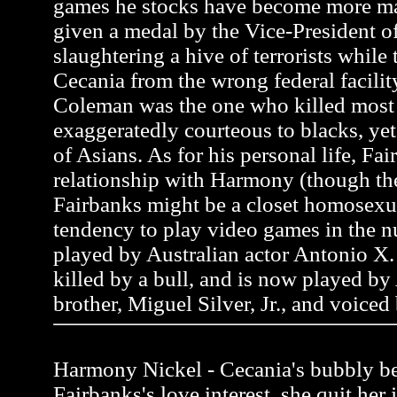
games he stocks have become more m
given a medal by the Vice-President of
slaughtering a hive of terrorists while 
Cecania from the wrong federal facili
Coleman was the one who killed most of
exaggeratedly courteous to blacks, y
of Asians. As for his personal life, Fai
relationship with Harmony (though the
Fairbanks might be a closet homosexua
tendency to play video games in the n
played by Australian actor Antonio X. 
killed by a bull, and is now played by
brother, Miguel Silver, Jr., and voiced
Harmony Nickel - Cecania's bubbly be
Fairbanks's love interest, she quit her 