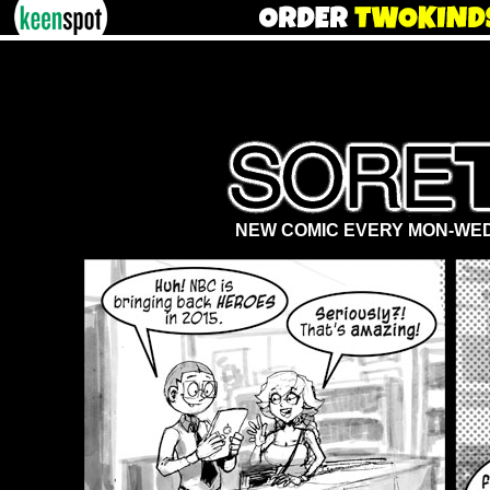
NEW COMIC EVERY MON-WED