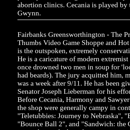
abortion clinics. Cecania is played by 
Gwynn.
Fairbanks Greensworthington - The Pro
Thumbs Video Game Shoppe and Hot 
is the outspoken, extremely conservati
He is a caricature of modern extremis
once drowned two men in soup for 'loo
had beards). The jury acquitted him, m
was a week after 9/11. He has been gi
Senator Joseph Lieberman for his effor
Before Cecania, Harmony and Sawyer a
the shop were generally campy in cont
"Teletubbies: Journey to Nebraska", "
"Bounce Ball 2", and "Sandwich: the G