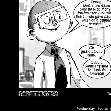
Wednesday | Februar