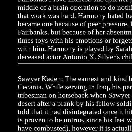
middle of a brain operation to do noth
that work was hard. Harmony hated be
became one because of peer pressure.
Fairbanks, but because of her absentmi
times toys with his emotions or forgets 
with him. Harmony is played by Sarah
deceased actor Antonio X. Silver's chi
Sawyer Kaden: The earnest and kind he
Cecania. While serving in Iraq, his pen
tribesman on horseback when Sawyer
desert after a prank by his fellow soldi
told that it had disintegrated once it h
is proven to be untrue, since his feet 
have combusted), however it is actual