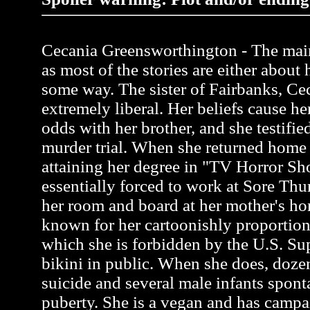
Cecania Greensworthington - The main 
as most of the stories are either about 
some way. The sister of Fairbanks, Ce
extremely liberal. Her beliefs cause her
odds with her brother, and she testifie
murder trial. When she returned home 
attaining her degree in "TV Horror S
essentially forced to work at Sore Thu
her room and board at her mother's ho
known for her cartoonishly proportion
which she is forbidden by the U.S. Su
bikini in public. When she does, do
suicide and several male infants spon
puberty. She is a vegan and has campa