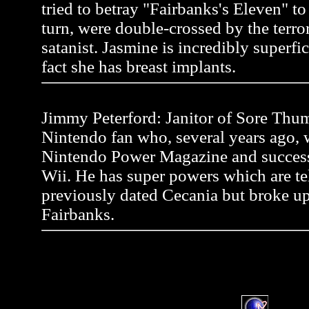
tried to betray "Fairbanks's Eleven" to a
turn, were double-crossed by the terror
satanist. Jasmine is incredibly superfic
fact she has breast implants.
Jimmy Peterford: Janitor of Sore Thum
Nintendo fan who, several years ago, wr
Nintendo Power Magazine and successf
Wii. He has super powers which are tel
previously dated Cecania but broke up
Fairbanks.