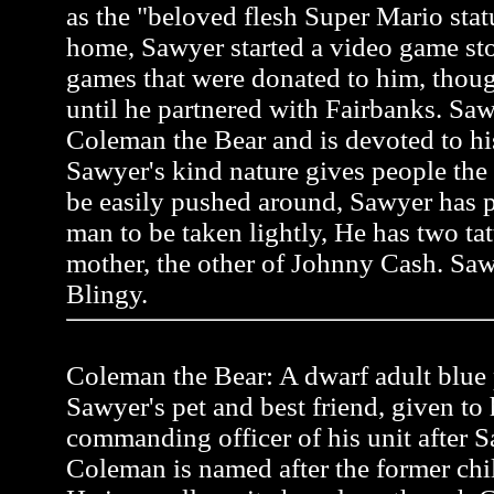
as the "beloved flesh Super Mario stat
home, Sawyer started a video game st
games that were donated to him, thou
until he partnered with Fairbanks. Saw
Coleman the Bear and is devoted to hi
Sawyer's kind nature gives people the
be easily pushed around, Sawyer has pr
man to be taken lightly, He has two tat
mother, the other of Johnny Cash. Saw
Blingy.
Coleman the Bear: A dwarf adult blue p
Sawyer's pet and best friend, given to
commanding officer of his unit after Sa
Coleman is named after the former ch