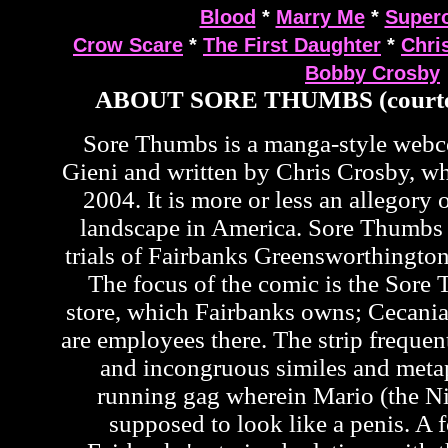
Blood
*
Marry Me
*
Supero
Crow Scare
*
The First Daughter
*
Chri
Bobby Crosby
ABOUT SORE THUMBS (courte
Sore Thumbs is a manga-style web
Gieni and written by Chris Crosby, wh
2004. It is more or less an allegory o
landscape in America. Sore Thumbs 
trials of Fairbanks Greensworthington
The focus of the comic is the Sor
store, which Fairbanks owns; Cecan
are employees there. The strip frequen
and incongruous similes and metap
running gag wherein Mario (the Ni
supposed to look like a penis. A f