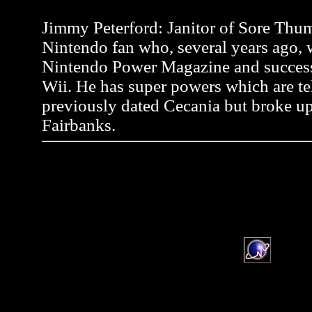
Jimmy Peterford: Janitor of Sore Thum
Nintendo fan who, several years ago, wr
Nintendo Power Magazine and successf
Wii. He has super powers which are tel
previously dated Cecania but broke up
Fairbanks.