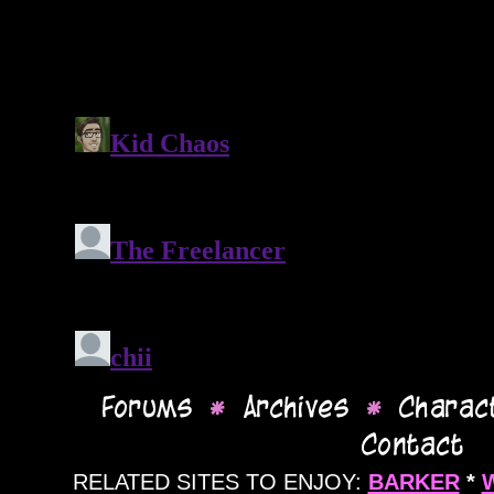
RELATED SITES TO ENJOY:
BARKER
*