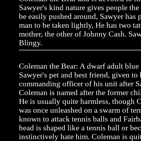
Sawyer's kind nature gives people the
be easily pushed around, Sawyer has pr
man to be taken lightly, He has two tat
mother, the other of Johnny Cash. Saw
Blingy.
Coleman the Bear: A dwarf adult blue p
Sawyer's pet and best friend, given to
commanding officer of his unit after Sa
Coleman is named after the former ch
He is usually quite harmless, though C
was once unleashed on a swarm of terr
known to attack tennis balls and Fairb
head is shaped like a tennis ball or be
instinctively hate him. Coleman is quit