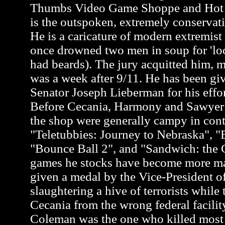
Thumbs Video Game Shoppe and Hot 
is the outspoken, extremely conservati
He is a caricature of modern extremis
once drowned two men in soup for 'loo
had beards). The jury acquitted him, m
was a week after 9/11. He has been gi
Senator Joseph Lieberman for his effor
Before Cecania, Harmony and Sawyer a
the shop were generally campy in cont
"Teletubbies: Journey to Nebraska", "
"Bounce Ball 2", and "Sandwich: the G
games he stocks have become more m
given a medal by the Vice-President of
slaughtering a hive of terrorists while 
Cecania from the wrong federal facili
Coleman was the one who killed most of