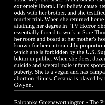
extremely liberal. Her beliefs cause her
odds with her brother, and she testifie
murder trial. When she returned home 
attaining her degree in "TV Horror S
essentially forced to work at Sore Thu
her room and board at her mother's ho
known for her cartoonishly proportion
which she is forbidden by the U.S. Su
bikini in public. When she does, do
suicide and several male infants spon
puberty. She is a vegan and has campa
abortion clinics. Cecania is played by 
Gwynn.
Fairbanks Greensworthington - The Pro