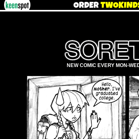
NEW COMIC EVERY MON-WED