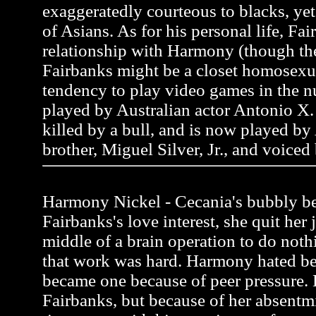
exaggeratedly courteous to blacks, y
of Asians. As for his personal life, Fai
relationship with Harmony (though the
Fairbanks might be a closet homosexua
tendency to play video games in the n
played by Australian actor Antonio X. 
killed by a bull, and is now played by
brother, Miguel Silver, Jr., and voiced
Harmony Nickel - Cecania's bubbly be
Fairbanks's love interest, she quit her 
middle of a brain operation to do noth
that work was hard. Harmony hated be
became one because of peer pressure.
Fairbanks, but because of her absentmi