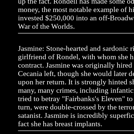
up the fact. Rondell has made some od
money, the most notable example of 
invested $250,000 into an off-Broadw
War of the Worlds.
Jasmine: Stone-hearted and sardonic r
girlfriend of Rondel, with whom she h
contract. Jasmine was originally hire
Cecania left, though she would later 
upon her return. It is strongly hinted
many, many crimes, including infanti
tried to betray "Fairbanks's Eleven" to a
turn, were double-crossed by the terror
satanist. Jasmine is incredibly superfic
fact she has breast implants.