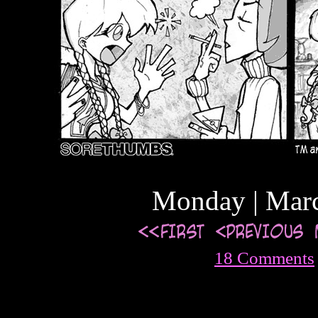
Monday | Marc
18 Comments