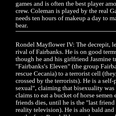
games and is often the best player a
crew. Coleman is played by the real 
needs ten hours of makeup a day to ma
bear.
Rondel Mayflower IV: The decrepit, l
rival of Fairbanks. He is on good term
though he and his girlfriend Jasmine tr
"Fairbanks's Eleven" (the group Fairb
rescue Cecania) to a terrorist cell (the
crossed by the terrorists). He is a self
sexual", claiming that bisexuality was
claims to eat a bucket of horse semen 
friends dies, until he is the "last frien
reality television). He is also bald an