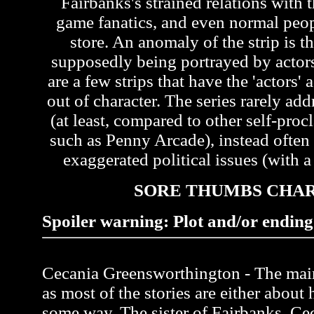
Fairbanks's strained relations with t
game fanatics, and even normal peo
store. An anomaly of the strip is th
supposedly being portrayed by actors 
are a few strips that have the 'actors'
out of character. The series rarely ad
(at least, compared to other self-pr
such as Penny Arcade), instead often
exaggerated political issues (with a 
SORE THUMBS CHA
Spoiler warning: Plot and/or ending 
Cecania Greensworthington - The main 
as most of the stories are either about 
some way. The sister of Fairbanks, Ce