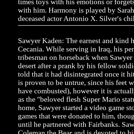
times toys with his emotions or forgets 
with him. Harmony is played by Sarah
deceased actor Antonio X. Silver's chi
Sawyer Kaden: The earnest and kind he
Cecania. While serving in Iraq, his pen
tribesman on horseback when Sawyer
desert after a prank by his fellow soldi
told that it had disintegrated once it h
is proven to be untrue, since his feet 
have combusted), however it is actual
as the "beloved flesh Super Mario stat
home, Sawyer started a video game st
games that were donated to him, thou
until he partnered with Fairbanks. Saw
Coleman the Bear and is devoted to hi