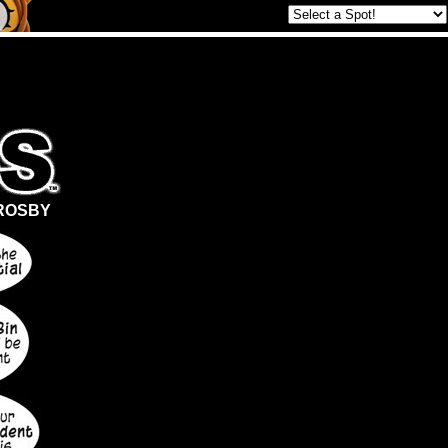
ROSBY