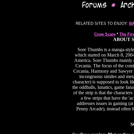
RELATED SITES TO ENJOY:
B
Crow Scare
*
The Fir
ABOUT S
Sore Thumbs is a manga-styl
which started on March 8, 2004. 
America. Sore Thumbs mainly ce
Cecania. The focus of the com
Cecania, Harmony and Sawyer ar
incongruous similes and meta
character) is supposed to look li
the oddballs, lunatics, game fa
of the strip is that the character
a few strips that have the 'a
addresses issues in gaming (at
Penny Arcade), instead often f
S