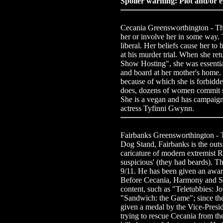
Spoiler warning: Plot and/or e
Cecania Greensworthington - The m
her or involve her in some way. 
liberal. Her beliefs cause her to 
at his murder trial. When she re
Show Hosting", she was essentia
and board at her mother's home. 
because of which she is forbidd
does, dozens of women commit su
She is a vegan and has campaigne
actress Tyfinni Gwynn.
Fairbanks Greensworthington -
Dog Stand, Fairbanks is the outs
caricature of modern extremist 
suspicious' (they had beards). Th
9/11. He has been given an award
Before Cecania, Harmony and Sa
content, such as "Teletubbies: 
"Sandwich: the Game"; since th
given a medal by the Vice-Preside
trying to rescue Cecania from t