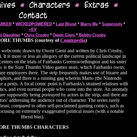
ARKER
*
WICKEDPOWERED
*
Last Blood
*
Marry Me
*
Superosity
*
+EV
st Daughter
*
Chris Crosby
*
Owen Gieni
*
Bobby Crosby
ORE THUMBS (courtesy of
Comixpedia
)
e webcomic drawn by Owen Gieni and written by Chris Crosby,
It is more or less an allegory of the current political landscape in
ntres on the trials of Fairbanks Greensworthington and his sister
ic is the Sore Thumbs Video games store, which Fairbanks owns;
e employees there. The strip frequently makes use of bizarre and
phors, and there is a running gag wherein Mario (the Nintendo
ke a penis. A focal comic point is Fairbanks's strained relations with
natics, and even normal people who come into the store. An anomaly
s are supposedly being portrayed by actors in the strip, and there are
ctors' addressing the audience out of character. The series rarely
 least, compared to other self-proclaimed gaming comics, such as
ocusing on extremely exaggerated political issues (with a notable
liberal bias).
ORE THUMBS CHARACTERS