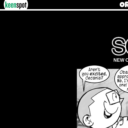
NEW C