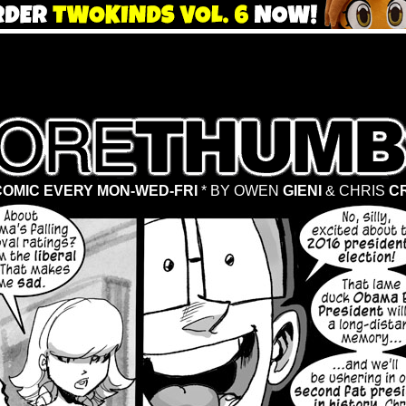
OMIC EVERY MON-WED-FRI
* BY OWEN
GIENI
& CHRIS
C