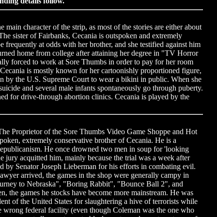
nding details follow.
ain character of the strip, as most of the stories are either about
The sister of Fairbanks, Cecania is outspoken and extremely
be frequently at odds with her brother, and she testified against him
turned home from college after attaining her degree in "TV Horror
lly forced to work at Sore Thumbs in order to pay for her room
Cecania is mostly known for her cartoonishly proportioned figure,
en by the U.S. Supreme Court to wear a bikini in public. When she
icide and several male infants spontaneously go through puberty.
d for drive-through abortion clinics. Cecania is played by the
 The Proprietor of the Sore Thumbs Video Game Shoppe and Hot
poken, extremely conservative brother of Cecania. He is a
Republicanism. He once drowned two men in soup for 'looking
e jury acquitted him, mainly because the trial was a week after
 by Senator Joseph Lieberman for his efforts in combating evil.
wyer arrived, the games in the shop were generally campy in
Journey to Nebraska", "Boring Rabbit", "Bounce Ball 2", and
en, the games he stocks have become more mainstream. He was
nt of the United States for slaughtering a hive of terrorists while
he wrong federal facility (even though Coleman was the one who