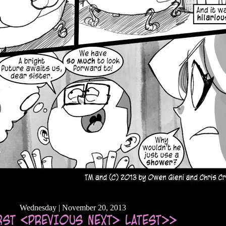
Wednesday | November 20, 2013