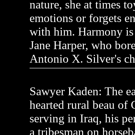
nature, she at times to
emotions or forgets ent
with him. Harmony is
Jane Harper, who bore
Antonio X. Silver's ch
Sawyer Kaden: The ea
hearted rural beau of
serving in Iraq, his pe
a tribesman on horse