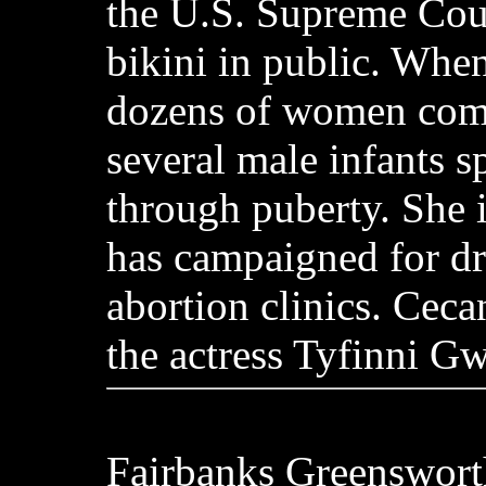
the U.S. Supreme Cour
bikini in public. Whe
dozens of women comm
several male infants 
through puberty. She 
has campaigned for d
abortion clinics. Ceca
the actress Tyfinni G
Fairbanks Greenswort