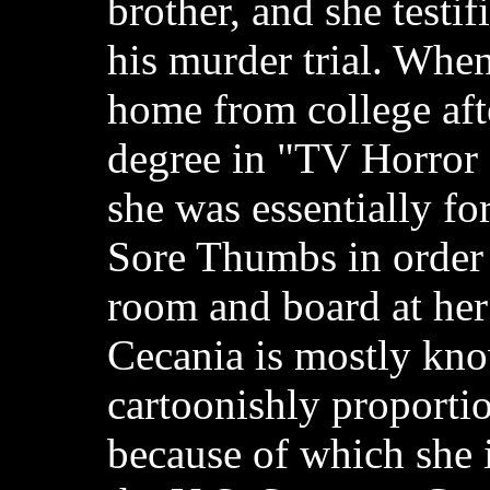
brother, and she testif
his murder trial. Whe
home from college afte
degree in "TV Horror
she was essentially fo
Sore Thumbs in order 
room and board at her
Cecania is mostly kno
cartoonishly proportio
because of which she 