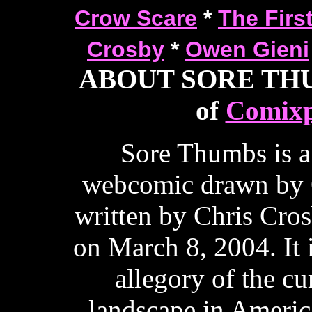
Crow Scare
*
The Firs
Crosby
*
Owen Gieni
ABOUT SORE THUM
of
Comixp
Sore Thumbs is a
webcomic drawn by 
written by Chris Cros
on March 8, 2004. It 
allegory of the cur
landscape in Ameri