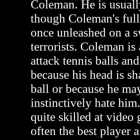
Coleman. He is usuall
though Coleman's full
once unleashed on a 
terrorists. Coleman is
attack tennis balls and
because his head is sh
ball or because he may
instinctively hate him
quite skilled at video
often the best player