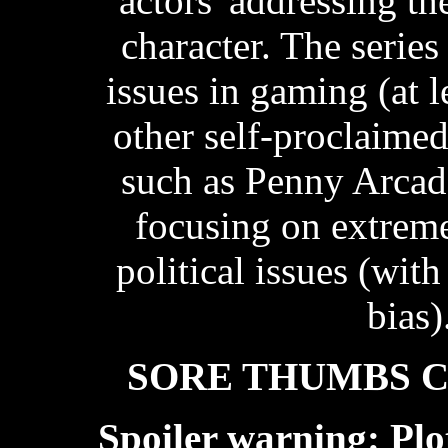
'actors' addressing t
character. The series
issues in gaming (at 
other self-proclaime
such as Penny Arcade
focusing on extrem
political issues (with
bias)
SORE THUMBS 
Spoiler warning: Plo