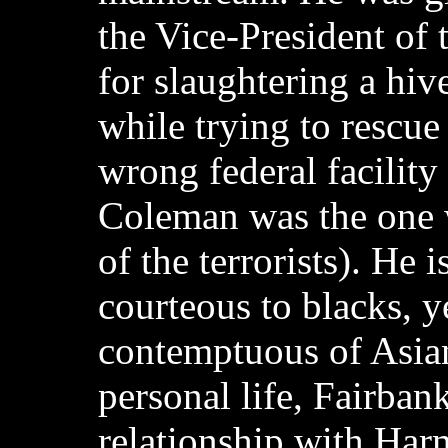
the Vice-President of 
for slaughtering a hive
while trying to rescue
wrong federal facilit
Coleman was the one 
of the terrorists). He 
courteous to blacks, y
contemptuous of Asian
personal life, Fairbank
relationship with Ha