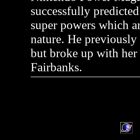
successfully predicted
super powers which ar
nature. He previously
but broke up with her
Fairbanks.