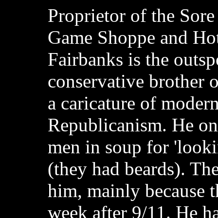
Proprietor of the Sor
Game Shoppe and Hot
Fairbanks is the outs
conservative brother o
a caricature of modern
Republicanism. He o
men in soup for 'looki
(they had beards). The
him, mainly because th
week after 9/11. He h