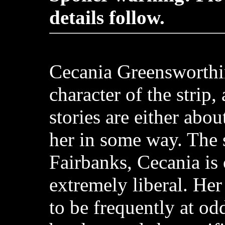
details follow.
Cecania Greensworthi
character of the strip,
stories are either abou
her in some way. The s
Fairbanks, Cecania is
extremely liberal. Her
to be frequently at od