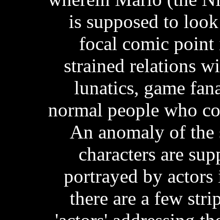
is supposed to look
focal comic point 
strained relations wi
lunatics, game fan
normal people who com
An anomaly of the s
characters are su
portrayed by actors i
there are a few stri