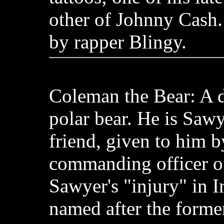
other of Johnny Cash.
by rapper Blingy.
Coleman the Bear: A d
polar bear. He is Sawy
friend, given to him b
commanding officer of 
Sawyer's "injury" in I
named after the forme