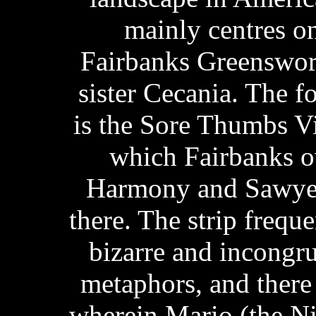
mainly centres on 
Fairbanks Greenswor
sister Cecania. The f
is the Sore Thumbs V
which Fairbanks o
Harmony and Sawyer
there. The strip frequ
bizarre and incongr
metaphors, and there
wherein Mario (the Ni