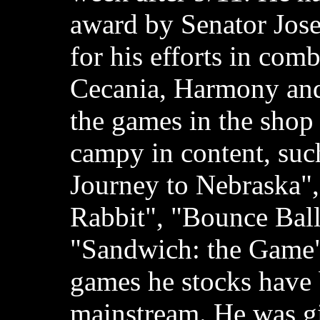
award by Senator Jos
for his efforts in com
Cecania, Harmony and
the games in the shop
campy in content, suc
Journey to Nebraska"
Rabbit", "Bounce Ball
"Sandwich: the Game";
games he stocks have
mainstream. He was g