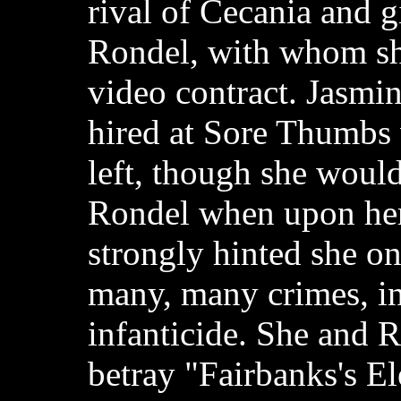
rival of Cecania and g
Rondel, with whom sh
video contract. Jasmin
hired at Sore Thumbs
left, though she would 
Rondel when upon her 
strongly hinted she o
many, many crimes, i
infanticide. She and R
betray "Fairbanks's El