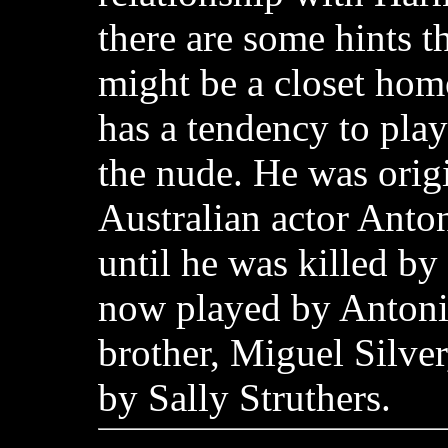
there are some hints t
might be a closet hom
has a tendency to pla
the nude. He was orig
Australian actor Anton
until he was killed by 
now played by Antoni
brother, Miguel Silver
by Sally Struthers.