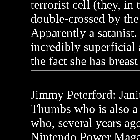
terrorist cell (they, in
double-crossed by the t
Apparently a satanist.
incredibly superficial
the fact she has breast
Jimmy Peterford: Jani
Thumbs who is also a
who, several years ago,
Nintendo Power Maga