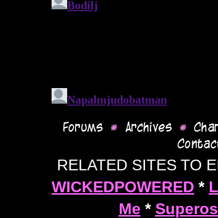
RELATED SITES TO 
WICKEDPOWERED
*
L
Me
*
Superos