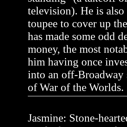
television). He is als
toupee to cover up the
has made some odd dec
money, the most nota
him having once inve
into an off-Broadway 
of War of the Worlds.
Jasmine: Stone-hearte