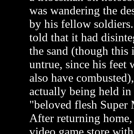
was wandering the dese
by his fellow soldiers.
told that it had disinte
the sand (though this 
untrue, since his feet
also have combusted),
actually being held in
"beloved flesh Super 
After returning home,
video game store wit