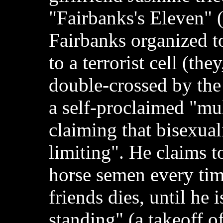
"Fairbanks's Eleven" 
Fairbanks organized t
to a terrorist cell (the
double-crossed by the t
a self-proclaimed "mul
claiming that bisexual
limiting". He claims t
horse semen every tim
friends dies, until he i
standing" (a takeoff of