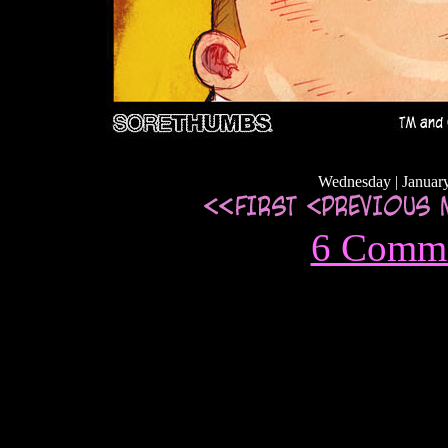
Wednesday | January
6 Comm