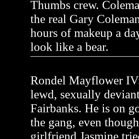
Thumbs crew. Coleman
the real Gary Coleman
hours of makeup a da
look like a bear.
Rondel Mayflower IV:
lewd, sexually deviant
Fairbanks. He is on g
the gang, even though
girlfriend Jasmine trie