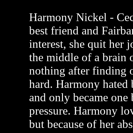
Harmony Nickel - Cec
best friend and Fairba
interest, she quit her 
the middle of a brain 
nothing after finding 
hard. Harmony hated 
and only became one 
pressure. Harmony lov
but because of her ab