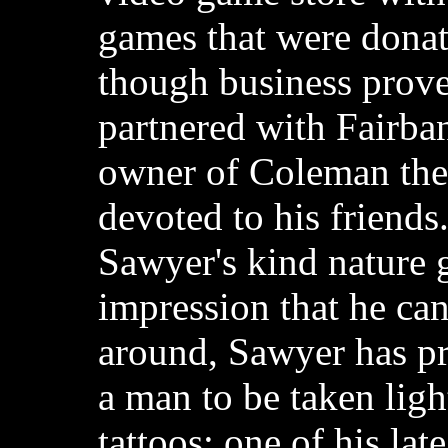
games that were donat
though business prove
partnered with Fairba
owner of Coleman the
devoted to his friend
Sawyer's kind nature 
impression that he ca
around, Sawyer has pro
a man to be taken ligh
tattoos; one of his lat