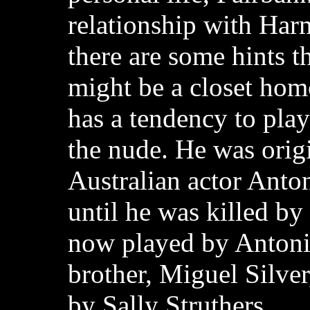
relationship with Ha
there are some hints t
might be a closet hom
has a tendency to pla
the nude. He was orig
Australian actor Anton
until he was killed by 
now played by Antoni
brother, Miguel Silver
by Sally Struthers.