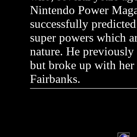
Nintendo Power Maga
successfully predicted
super powers which ar
nature. He previously
but broke up with her
Fairbanks.