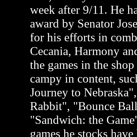
week after 9/11. He h
award by Senator Jos
for his efforts in com
Cecania, Harmony and
the games in the shop
campy in content, suc
Journey to Nebraska"
Rabbit", "Bounce Ball
"Sandwich: the Game";
games he stocks have