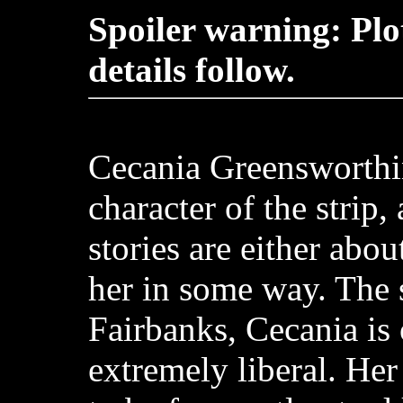
Spoiler warning: Plo
details follow.
Cecania Greensworthi
character of the strip,
stories are either abou
her in some way. The s
Fairbanks, Cecania is
extremely liberal. Her