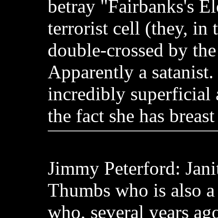
betray "Fairbanks's El
terrorist cell (they, in
double-crossed by the t
Apparently a satanist.
incredibly superficial
the fact she has breast
Jimmy Peterford: Jani
Thumbs who is also a
who, several years ago,