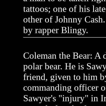
tattoos; one of his lat
other of Johnny Cash.
by rapper Blingy.
Coleman the Bear: A d
polar bear. He is Sawy
friend, given to him b
commanding officer of 
Sawyer's "injury" in I