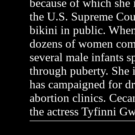
because of which she 
the U.S. Supreme Cour
bikini in public. Whe
dozens of women comm
several male infants 
through puberty. She 
has campaigned for d
abortion clinics. Ceca
the actress Tyfinni G