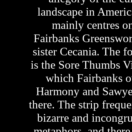
landscape in Ameri
mainly centres on 
Fairbanks Greenswor
sister Cecania. The f
is the Sore Thumbs V
which Fairbanks o
Harmony and Sawyer
there. The strip frequ
bizarre and incongr
metaphors, and there