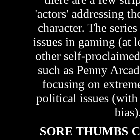
'actors' addressing t
character. The series
issues in gaming (at 
other self-proclaime
such as Penny Arcade
focusing on extrem
political issues (with
bias)
SORE THUMBS 