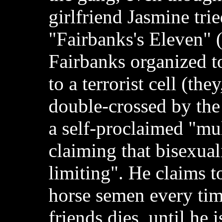
girlfriend Jasmine trie
"Fairbanks's Eleven" 
Fairbanks organized t
to a terrorist cell (the
double-crossed by the t
a self-proclaimed "mul
claiming that bisexual
limiting". He claims t
horse semen every tim
friends dies, until he i