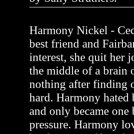
Harmony Nickel - Cec
best friend and Fairba
interest, she quit her 
the middle of a brain 
nothing after finding 
hard. Harmony hated 
and only became one 
pressure. Harmony lov