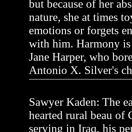
but because of her ab
nature, she at times to
emotions or forgets ent
with him. Harmony is
Jane Harper, who bore
Antonio X. Silver's ch
Sawyer Kaden: The ea
hearted rural beau of
serving in Iraq, his pe