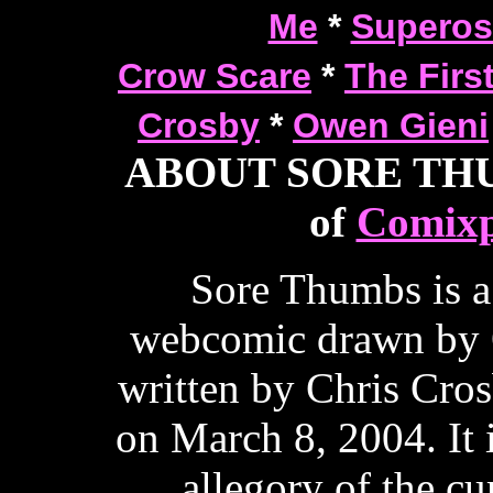
Me
*
Superos
Crow Scare
*
The Firs
Crosby
*
Owen Gieni
ABOUT SORE THUM
of
Comixp
Sore Thumbs is a
webcomic drawn by 
written by Chris Cros
on March 8, 2004. It 
allegory of the cur