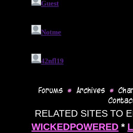
RELATED SITES TO 
WICKEDPOWERED
*
L