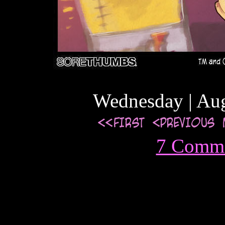
Wednesday | Aug
7 Comm