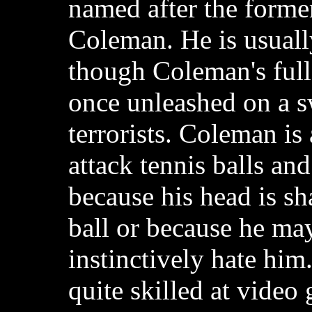
named after the forme
Coleman. He is usuall
though Coleman's full
once unleashed on a 
terrorists. Coleman is
attack tennis balls and
because his head is sh
ball or because he may
instinctively hate him
quite skilled at video