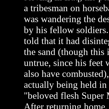
a tribesman on horse
was wandering the dese
by his fellow soldiers.
told that it had disinte
the sand (though this 
untrue, since his feet
also have combusted),
actually being held in
"beloved flesh Super 
After returning home,