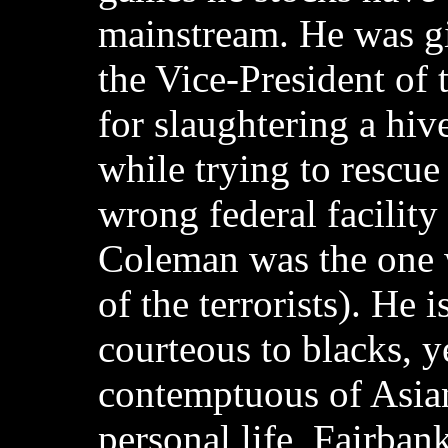
mainstream. He was g
the Vice-President of 
for slaughtering a hive
while trying to rescue
wrong federal facilit
Coleman was the one 
of the terrorists). He 
courteous to blacks, y
contemptuous of Asian
personal life, Fairbank