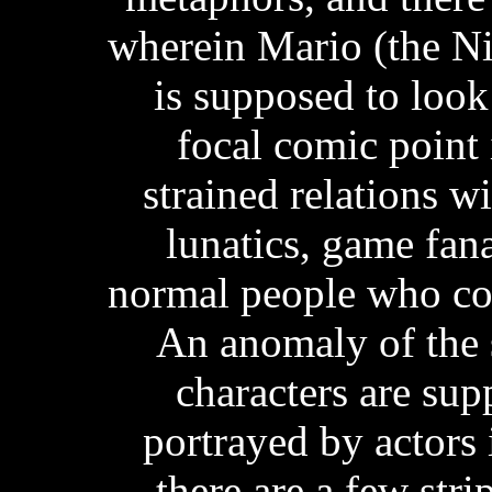
wherein Mario (the Ni
is supposed to look
focal comic point 
strained relations wi
lunatics, game fan
normal people who com
An anomaly of the s
characters are su
portrayed by actors i
there are a few stri