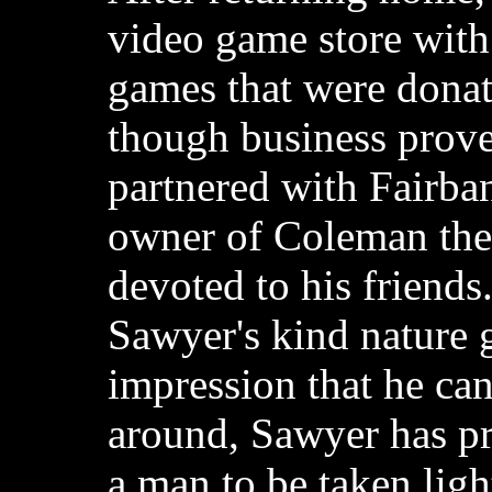
video game store wit
games that were donat
though business prove
partnered with Fairba
owner of Coleman the
devoted to his friend
Sawyer's kind nature 
impression that he ca
around, Sawyer has pro
a man to be taken ligh