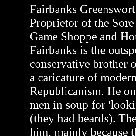
Fairbanks Greenswort
Proprietor of the Sor
Game Shoppe and Hot
Fairbanks is the outs
conservative brother o
a caricature of modern
Republicanism. He o
men in soup for 'looki
(they had beards). The
him, mainly because th