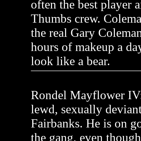
often the best player
Thumbs crew. Coleman
the real Gary Coleman
hours of makeup a da
look like a bear.
Rondel Mayflower IV:
lewd, sexually deviant
Fairbanks. He is on g
the gang, even though