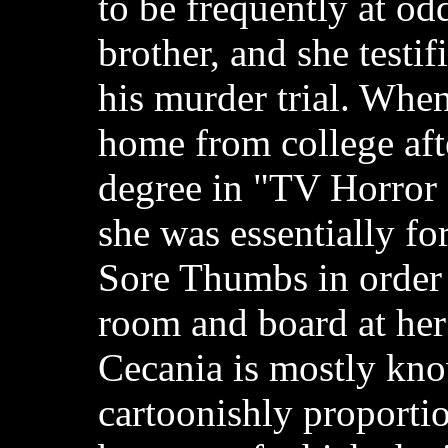
to be frequently at od
brother, and she testif
his murder trial. Whe
home from college afte
degree in "TV Horror
she was essentially fo
Sore Thumbs in order 
room and board at her
Cecania is mostly kno
cartoonishly proportio