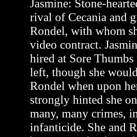
Jasmine: Stone-hearte
rival of Cecania and g
Rondel, with whom sh
video contract. Jasmin
hired at Sore Thumbs
left, though she would 
Rondel when upon her 
strongly hinted she o
many, many crimes, i
infanticide. She and R