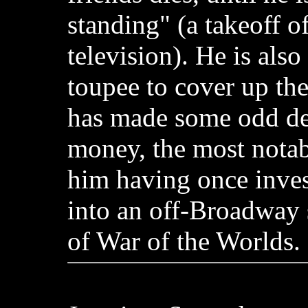
standing" (a takeoff of
television). He is als
toupee to cover up the
has made some odd dec
money, the most nota
him having once inve
into an off-Broadway 
of War of the Worlds.