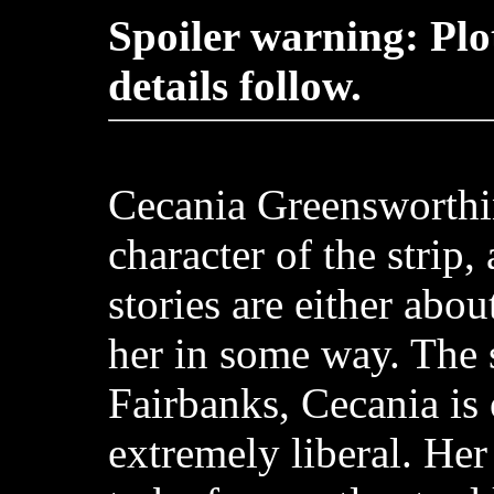
Spoiler warning: Plo
details follow.
Cecania Greensworthi
character of the strip,
stories are either abou
her in some way. The s
Fairbanks, Cecania is
extremely liberal. Her