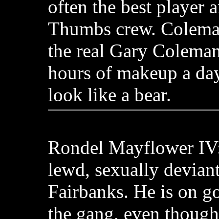
often the best player
Thumbs crew. Coleman
the real Gary Coleman
hours of makeup a da
look like a bear.
Rondel Mayflower IV:
lewd, sexually deviant
Fairbanks. He is on g
the gang, even though