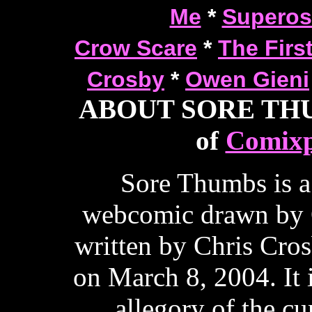
Me
*
Superos
Crow Scare
*
The Firs
Crosby
*
Owen Gieni
ABOUT SORE THUM
of
Comixp
Sore Thumbs is a
webcomic drawn by 
written by Chris Cros
on March 8, 2004. It 
allegory of the cur