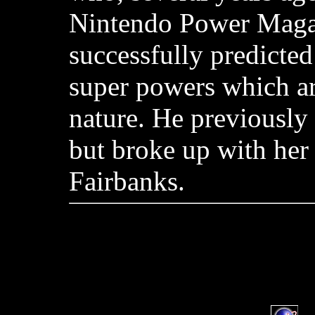
Nintendo Power Maga
successfully predicted
super powers which ar
nature. He previously
but broke up with her
Fairbanks.