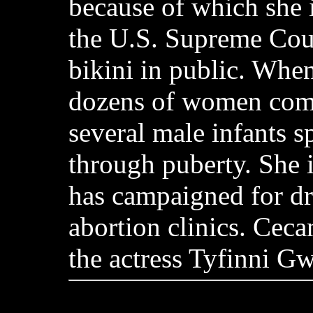
because of which she 
the U.S. Supreme Cour
bikini in public. Whe
dozens of women comm
several male infants 
through puberty. She 
has campaigned for d
abortion clinics. Ceca
the actress Tyfinni G