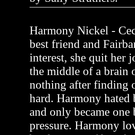
Harmony Nickel - Cec
best friend and Fairba
interest, she quit her 
the middle of a brain 
nothing after finding 
hard. Harmony hated 
and only became one 
pressure. Harmony lov