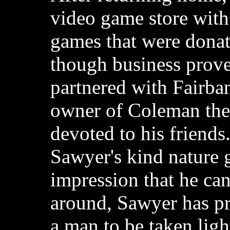
video game store wit
games that were donat
though business prove
partnered with Fairba
owner of Coleman the
devoted to his friend
Sawyer's kind nature 
impression that he ca
around, Sawyer has pro
a man to be taken ligh