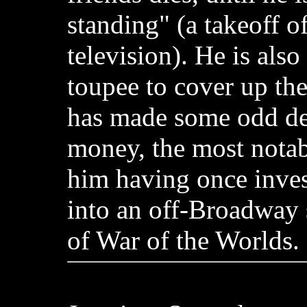
standing" (a takeoff of
television). He is als
toupee to cover up the
has made some odd dec
money, the most nota
him having once inve
into an off-Broadway 
of War of the Worlds.