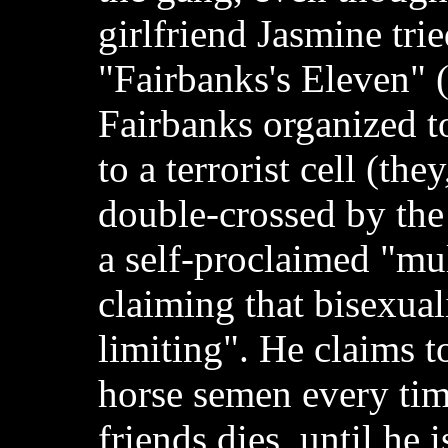
girlfriend Jasmine trie
"Fairbanks's Eleven" 
Fairbanks organized t
to a terrorist cell (the
double-crossed by the t
a self-proclaimed "mul
claiming that bisexual
limiting". He claims t
horse semen every tim
friends dies, until he i