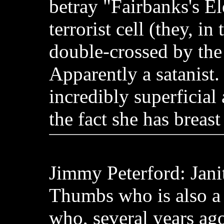
betray "Fairbanks's El
terrorist cell (they, in
double-crossed by the t
Apparently a satanist.
incredibly superficial
the fact she has breast
Jimmy Peterford: Jani
Thumbs who is also a
who, several years ago,