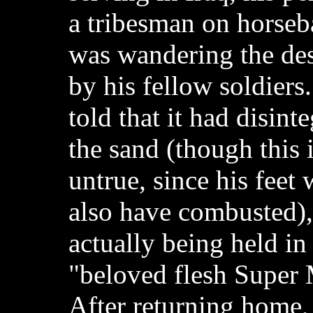
a tribesman on horse
was wandering the dese
by his fellow soldiers.
told that it had disinte
the sand (though this 
untrue, since his feet
also have combusted),
actually being held in
"beloved flesh Super 
After returning home,