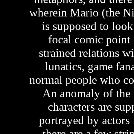
wherein Mario (the Ni
is supposed to look
focal comic point 
strained relations wi
lunatics, game fan
normal people who com
An anomaly of the s
characters are su
portrayed by actors i
there are a few stri