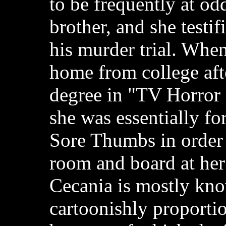
to be frequently at od
brother, and she testif
his murder trial. Whe
home from college afte
degree in "TV Horror
she was essentially fo
Sore Thumbs in order 
room and board at her
Cecania is mostly kno
cartoonishly proportio