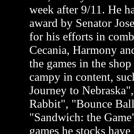
week after 9/11. He h
award by Senator Jos
for his efforts in com
Cecania, Harmony and
the games in the shop
campy in content, suc
Journey to Nebraska"
Rabbit", "Bounce Ball
"Sandwich: the Game";
games he stocks have