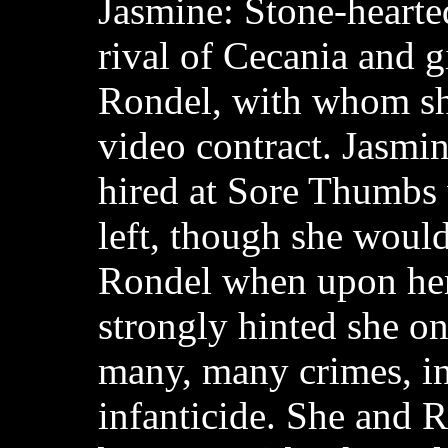
Jasmine: Stone-hearte
rival of Cecania and g
Rondel, with whom sh
video contract. Jasmin
hired at Sore Thumbs
left, though she would 
Rondel when upon her 
strongly hinted she o
many, many crimes, i
infanticide. She and R