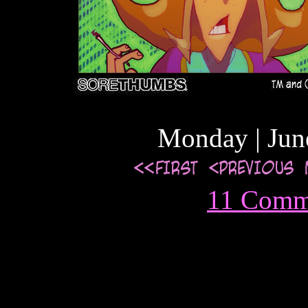
Monday | Jun
11 Comm