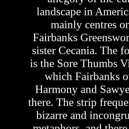
landscape in Ameri
mainly centres on 
Fairbanks Greenswor
sister Cecania. The f
is the Sore Thumbs V
which Fairbanks o
Harmony and Sawyer
there. The strip frequ
bizarre and incongr
metaphors, and there