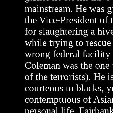
mainstream. He was g
the Vice-President of 
for slaughtering a hive
while trying to rescue
wrong federal facilit
Coleman was the one 
of the terrorists). He 
courteous to blacks, y
contemptuous of Asian
personal life, Fairbank