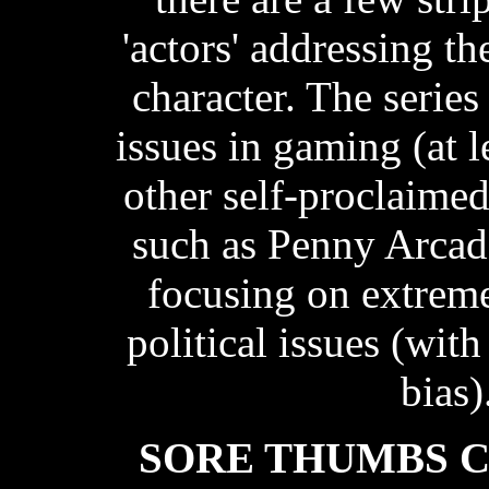
'actors' addressing t
character. The series
issues in gaming (at 
other self-proclaime
such as Penny Arcade
focusing on extrem
political issues (with
bias)
SORE THUMBS 