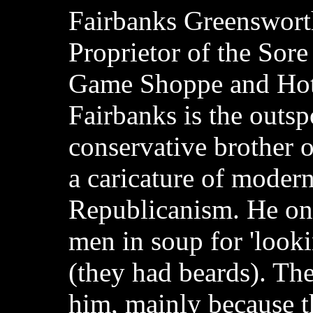
Fairbanks Greenswort
Proprietor of the Sor
Game Shoppe and Hot
Fairbanks is the outs
conservative brother o
a caricature of modern
Republicanism. He o
men in soup for 'looki
(they had beards). The
him, mainly because th