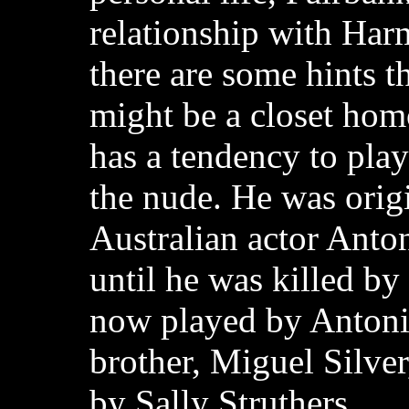
relationship with Ha
there are some hints t
might be a closet hom
has a tendency to pla
the nude. He was orig
Australian actor Anton
until he was killed by 
now played by Antoni
brother, Miguel Silver
by Sally Struthers.