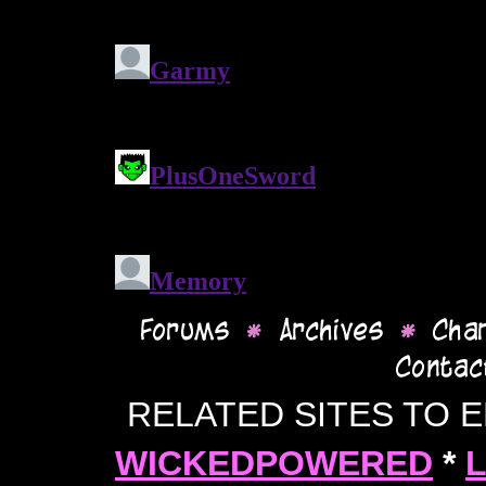
RELATED SITES TO 
WICKEDPOWERED
*
L