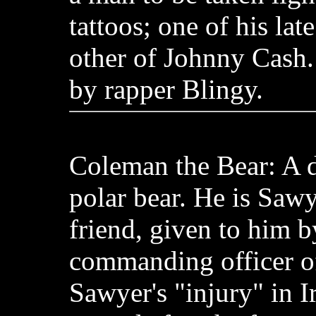
tattoos; one of his lat
other of Johnny Cash.
by rapper Blingy.
Coleman the Bear: A d
polar bear. He is Sawy
friend, given to him b
commanding officer of 
Sawyer's "injury" in I