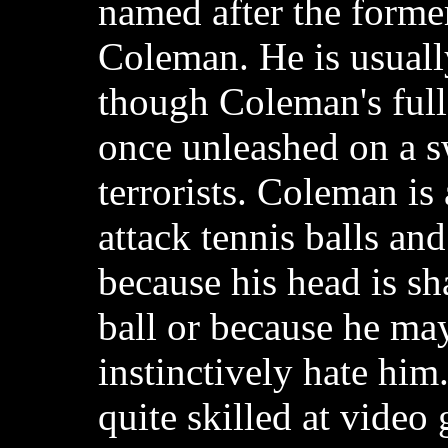
named after the forme
Coleman. He is usuall
though Coleman's full
once unleashed on a 
terrorists. Coleman is
attack tennis balls and
because his head is sh
ball or because he may
instinctively hate him
quite skilled at video