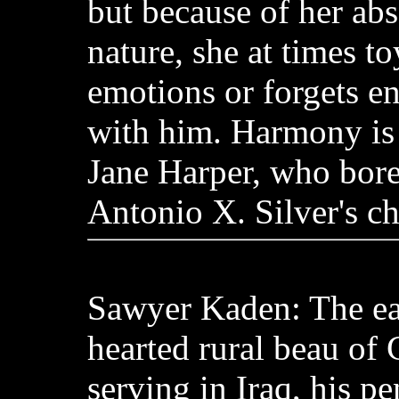
but because of her ab
nature, she at times to
emotions or forgets ent
with him. Harmony is
Jane Harper, who bore
Antonio X. Silver's ch
Sawyer Kaden: The ea
hearted rural beau of
serving in Iraq, his pe