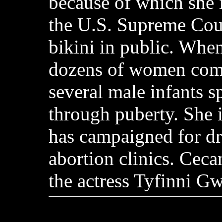
because of which she 
the U.S. Supreme Cour
bikini in public. Whe
dozens of women comm
several male infants 
through puberty. She 
has campaigned for d
abortion clinics. Ceca
the actress Tyfinni G