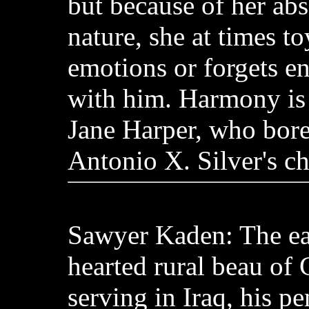
but because of her ab
nature, she at times to
emotions or forgets ent
with him. Harmony is
Jane Harper, who bore
Antonio X. Silver's ch
Sawyer Kaden: The ea
hearted rural beau of
serving in Iraq, his pe