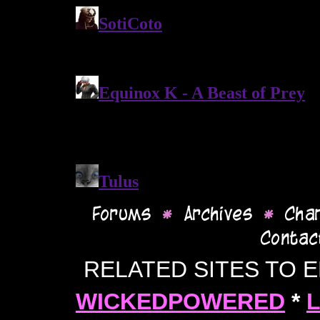
RELATED SITES TO 
WICKEDPOWERED
*
L