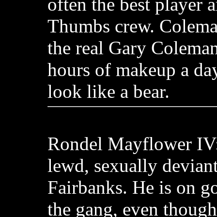
often the best player
Thumbs crew. Coleman
the real Gary Coleman
hours of makeup a da
look like a bear.
Rondel Mayflower IV:
lewd, sexually deviant
Fairbanks. He is on g
the gang, even though