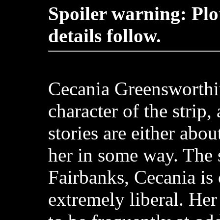
Spoiler warning: Plo
details follow.
Cecania Greensworthi
character of the strip,
stories are either abou
her in some way. The s
Fairbanks, Cecania is
extremely liberal. Her