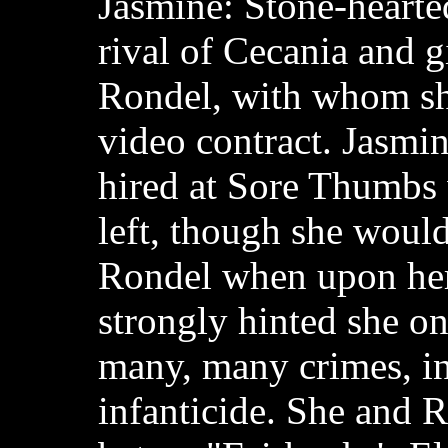
Jasmine: Stone-hearte
rival of Cecania and g
Rondel, with whom sh
video contract. Jasmin
hired at Sore Thumbs
left, though she would 
Rondel when upon her 
strongly hinted she o
many, many crimes, i
infanticide. She and R