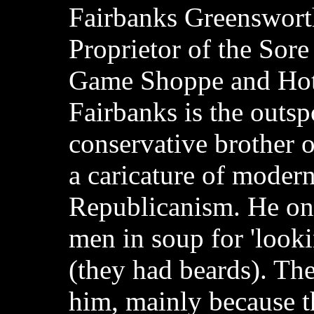
Fairbanks Greenswort
Proprietor of the Sor
Game Shoppe and Hot
Fairbanks is the outs
conservative brother o
a caricature of modern
Republicanism. He o
men in soup for 'looki
(they had beards). The
him, mainly because th