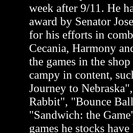
week after 9/11. He h
award by Senator Jos
for his efforts in com
Cecania, Harmony and
the games in the shop
campy in content, suc
Journey to Nebraska"
Rabbit", "Bounce Ball
"Sandwich: the Game";
games he stocks have