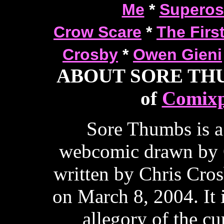
Me
*
Superos
Crow Scare
*
The Firs
Crosby
*
Owen Gieni
ABOUT SORE THUM
of
Comixp
Sore Thumbs is a
webcomic drawn by 
written by Chris Cros
on March 8, 2004. It 
allegory of the cur