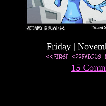
Friday | Novem
15 Comm