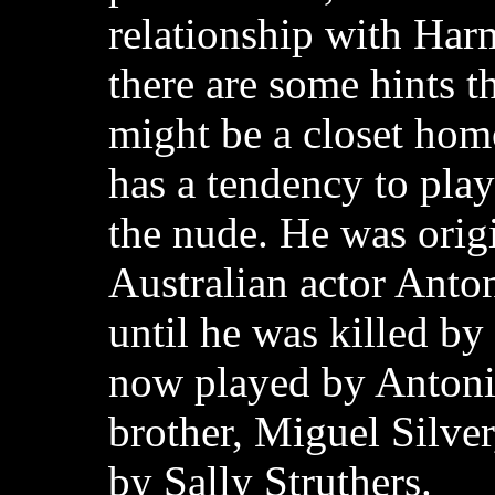
relationship with Ha
there are some hints t
might be a closet hom
has a tendency to pla
the nude. He was orig
Australian actor Anton
until he was killed by 
now played by Antoni
brother, Miguel Silver
by Sally Struthers.