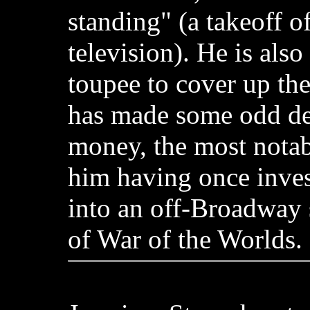
standing" (a takeoff of
television). He is als
toupee to cover up the
has made some odd dec
money, the most nota
him having once inve
into an off-Broadway 
of War of the Worlds.