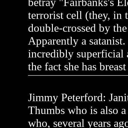
betray "Fairbanks's El
terrorist cell (they, in
double-crossed by the t
Apparently a satanist.
incredibly superficial
the fact she has breast
Jimmy Peterford: Jani
Thumbs who is also a
who, several years ago,