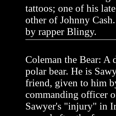
tattoos; one of his lat
other of Johnny Cash.
by rapper Blingy.
Coleman the Bear: A d
polar bear. He is Sawy
friend, given to him b
commanding officer of 
Sawyer's "injury" in I