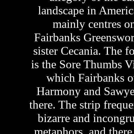
landscape in Ameri
mainly centres on 
Fairbanks Greenswor
sister Cecania. The f
is the Sore Thumbs V
which Fairbanks o
Harmony and Sawyer
there. The strip frequ
bizarre and incongr
metaphors, and there