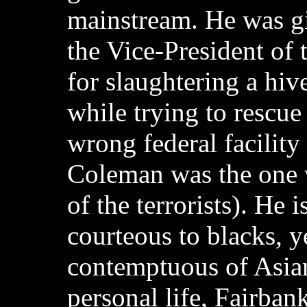
mainstream. He was g
the Vice-President of 
for slaughtering a hive
while trying to rescue
wrong federal facilit
Coleman was the one 
of the terrorists). He 
courteous to blacks, y
contemptuous of Asian
personal life, Fairbank