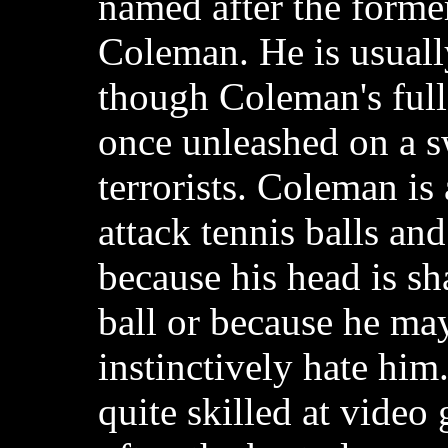
named after the forme
Coleman. He is usuall
though Coleman's full
once unleashed on a 
terrorists. Coleman is
attack tennis balls and
because his head is sh
ball or because he may
instinctively hate him
quite skilled at video