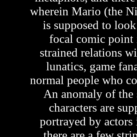
wherein Mario (the Ni
is supposed to look
focal comic point 
strained relations wi
lunatics, game fan
normal people who com
An anomaly of the s
characters are su
portrayed by actors i
there are a few stri