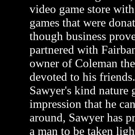
video game store wit
games that were donat
though business prove
partnered with Fairba
owner of Coleman the
devoted to his friend
Sawyer's kind nature 
impression that he ca
around, Sawyer has pro
a man to be taken ligh