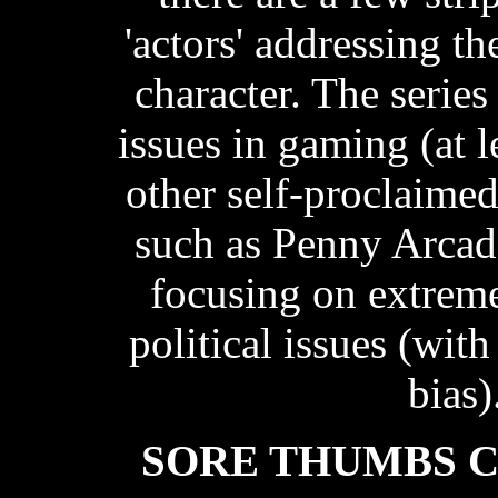
'actors' addressing t
character. The series
issues in gaming (at 
other self-proclaime
such as Penny Arcade
focusing on extrem
political issues (with
bias)
SORE THUMBS 