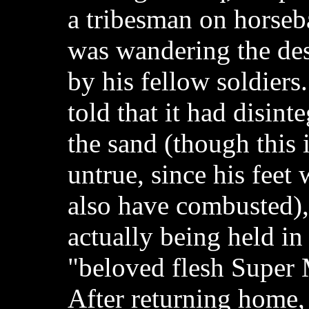
a tribesman on horse
was wandering the dese
by his fellow soldiers.
told that it had disinte
the sand (though this 
untrue, since his feet
also have combusted),
actually being held in
"beloved flesh Super 
After returning home,