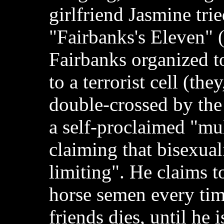
girlfriend Jasmine trie
"Fairbanks's Eleven" 
Fairbanks organized t
to a terrorist cell (the
double-crossed by the t
a self-proclaimed "mul
claiming that bisexual
limiting". He claims t
horse semen every tim
friends dies, until he i