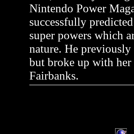
Nintendo Power Maga
successfully predicted
super powers which ar
nature. He previously
but broke up with her
Fairbanks.