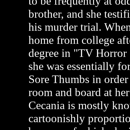
to be frequently at od
brother, and she testif
his murder trial. Whe
home from college afte
degree in "TV Horror
she was essentially fo
Sore Thumbs in order 
room and board at her
Cecania is mostly kno
cartoonishly proportio