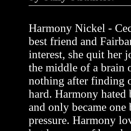
Harmony Nickel - Cec
best friend and Fairba
interest, she quit her 
the middle of a brain 
nothing after finding 
hard. Harmony hated 
and only became one 
pressure. Harmony lov