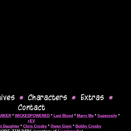
ARKER
*
WICKEDPOWERED
*
Last Blood
*
Marry Me
*
Superosity
*
+EV
st Daughter
*
Chris Crosby
*
Owen Gieni
*
Bobby Crosby