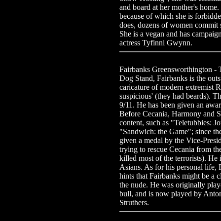
and board at her mother's home. 
because of which she is forbidd
does, dozens of women commit su
She is a vegan and has campaigne
actress Tyfinni Gwynn.
Fairbanks Greensworthington -
Dog Stand, Fairbanks is the outs
caricature of modern extremist 
suspicious' (they had beards). Th
9/11. He has been given an award
Before Cecania, Harmony and Sa
content, such as "Teletubbies: 
"Sandwich: the Game"; since th
given a medal by the Vice-Preside
trying to rescue Cecania from t
killed most of the terrorists). H
Asians. As for his personal life
hints that Fairbanks might be a 
the nude. He was originally play
bull, and is now played by Anton
Struthers.