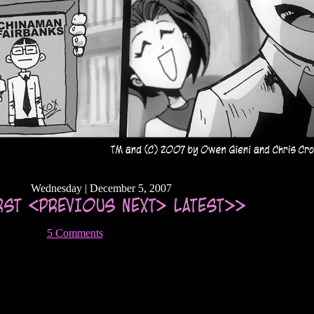
Wednesday | December 5, 2007
5 Comments