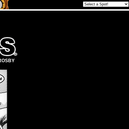
ROSBY