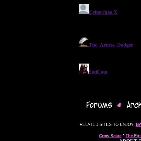
RELATED SITES TO ENJOY:
B
Crow Scare
*
The Fir