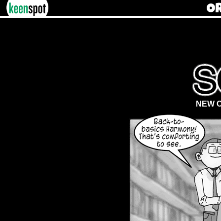
NEW C