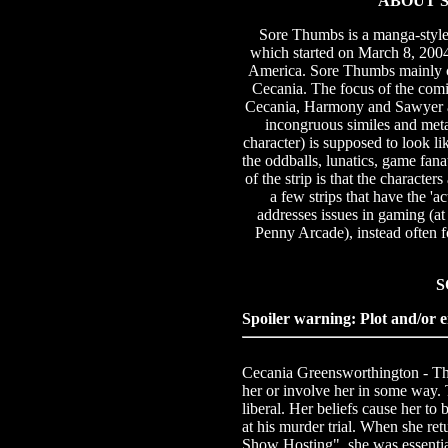
ABOUT S
Sore Thumbs is a manga-styl
which started on March 8, 2004. 
America. Sore Thumbs mainly ce
Cecania. The focus of the com
Cecania, Harmony and Sawyer ar
incongruous similes and meta
character) is supposed to look li
the oddballs, lunatics, game fa
of the strip is that the character
a few strips that have the 'a
addresses issues in gaming (at
Penny Arcade), instead often f
S
Spoiler warning: Plot and/or e
Cecania Greensworthington - The m
her or involve her in some way. 
liberal. Her beliefs cause her to 
at his murder trial. When she re
Show Hosting", she was essentia