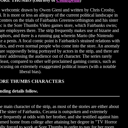
ORE THUMBS (courtesy of
Comixpedia
)
e webcomic drawn by Owen Gieni and written by Chris Crosby,
It is more or less an allegory of the current political landscape in
ntres on the trials of Fairbanks Greensworthington and his sister
ic is the Sore Thumbs Video games store, which Fairbanks owns;
e employees there. The strip frequently makes use of bizarre and
phors, and there is a running gag wherein Mario (the Nintendo
ke a penis. A focal comic point is Fairbanks's strained relations with
natics, and even normal people who come into the store. An anomaly
s are supposedly being portrayed by actors in the strip, and there are
ctors' addressing the audience out of character. The series rarely
 least, compared to other self-proclaimed gaming comics, such as
ocusing on extremely exaggerated political issues (with a notable
liberal bias).
ORE THUMBS CHARACTERS
nding details follow.
ain character of the strip, as most of the stories are either about
The sister of Fairbanks, Cecania is outspoken and extremely
be frequently at odds with her brother, and she testified against him
turned home from college after attaining her degree in "TV Horror
lly forced to work at Sore Thumbs in order to pay for her room