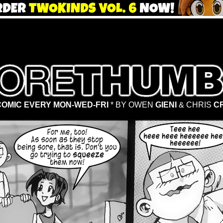
OMIC EVERY MON-WED-FRI
* BY OWEN
GIENI
& CHRIS
C