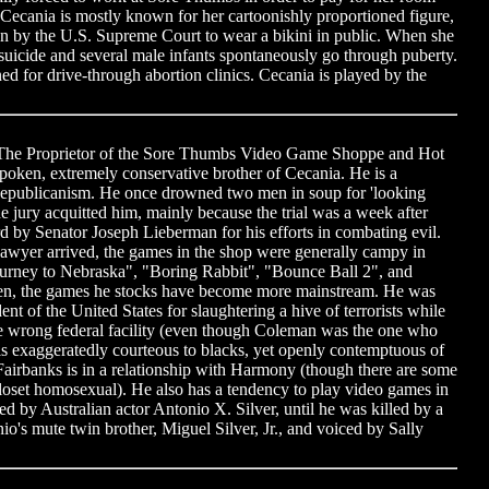
Cecania is mostly known for her cartoonishly proportioned figure,
en by the U.S. Supreme Court to wear a bikini in public. When she
icide and several male infants spontaneously go through puberty.
d for drive-through abortion clinics. Cecania is played by the
 The Proprietor of the Sore Thumbs Video Game Shoppe and Hot
poken, extremely conservative brother of Cecania. He is a
Republicanism. He once drowned two men in soup for 'looking
e jury acquitted him, mainly because the trial was a week after
 by Senator Joseph Lieberman for his efforts in combating evil.
wyer arrived, the games in the shop were generally campy in
Journey to Nebraska", "Boring Rabbit", "Bounce Ball 2", and
en, the games he stocks have become more mainstream. He was
nt of the United States for slaughtering a hive of terrorists while
he wrong federal facility (even though Coleman was the one who
e is exaggeratedly courteous to blacks, yet openly contemptuous of
, Fairbanks is in a relationship with Harmony (though there are some
closet homosexual). He also has a tendency to play video games in
ed by Australian actor Antonio X. Silver, until he was killed by a
io's mute twin brother, Miguel Silver, Jr., and voiced by Sally