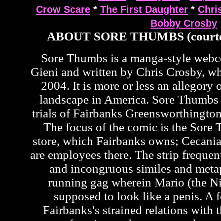
Crow Scare
*
The First Daughter
*
Chri
Bobby Crosby
ABOUT SORE THUMBS (courte
Sore Thumbs is a manga-style web
Gieni and written by Chris Crosby, wh
2004. It is more or less an allegory o
landscape in America. Sore Thumbs 
trials of Fairbanks Greensworthington
The focus of the comic is the Sor
store, which Fairbanks owns; Cecan
are employees there. The strip frequen
and incongruous similes and metap
running gag wherein Mario (the Ni
supposed to look like a penis. A f
Fairbanks's strained relations with t