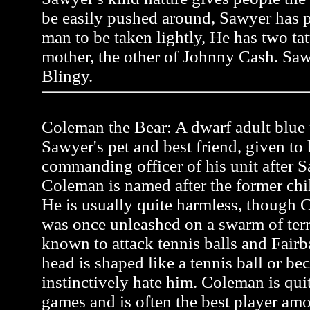
be easily pushed around, Sawyer has pr
man to be taken lightly, He has two tat
mother, the other of Johnny Cash. Saw
Blingy.
Coleman the Bear: A dwarf adult blue p
Sawyer's pet and best friend, given to
commanding officer of his unit after Sa
Coleman is named after the former ch
He is usually quite harmless, though C
was once unleashed on a swarm of terr
known to attack tennis balls and Fairb
head is shaped like a tennis ball or be
instinctively hate him. Coleman is quit
games and is often the best player a