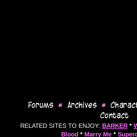
RELATED SITES TO ENJOY:
BARKER
*
Blood
*
Marry Me
*
Supero