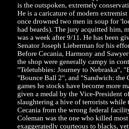
is the outspoken, extremely conservati
He is a caricature of modern extremis
once drowned two men in soup for 'loo
had beards). The jury acquitted him, m
was a week after 9/11. He has been gi
Senator Joseph Lieberman for his effor
Before Cecania, Harmony and Sawyer a
the shop were generally campy in cont
"Teletubbies: Journey to Nebraska", "
"Bounce Ball 2", and "Sandwich: the G
games he stocks have become more m
given a medal by the Vice-President of
slaughtering a hive of terrorists while 
Cecania from the wrong federal facili
Coleman was the one who killed most of
exaggeratedly courteous to blacks, y