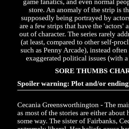
game fanatics, and even normal peo
store. An anomaly of the strip is th
supposedly being portrayed by actors 
are a few strips that have the 'actors'
out of character. The series rarely ad
(at least, compared to other self-pr
such as Penny Arcade), instead often
exaggerated political issues (with a 
SORE THUMBS CHA
Spoiler warning: Plot and/or ending 
Cecania Greensworthington - The main 
as most of the stories are either about 
some way. The sister of Fairbanks, Ce
extremely liberal. Her beliefs cause her