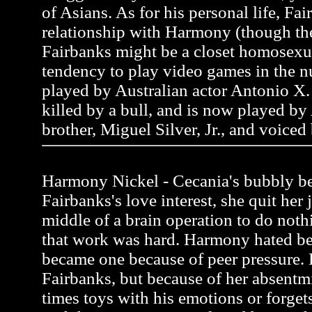
of Asians. As for his personal life, Fai
relationship with Harmony (though the
Fairbanks might be a closet homosexua
tendency to play video games in the n
played by Australian actor Antonio X. 
killed by a bull, and is now played by
brother, Miguel Silver, Jr., and voiced
Harmony Nickel - Cecania's bubbly be
Fairbanks's love interest, she quit her 
middle of a brain operation to do noth
that work was hard. Harmony hated be
became one because of peer pressure.
Fairbanks, but because of her absentmi
times toys with his emotions or forgets 