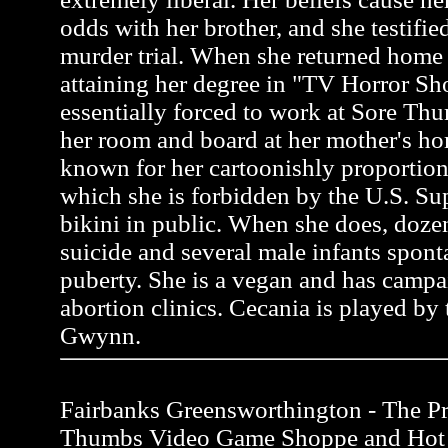
odds with her brother, and she testifie
murder trial. When she returned home 
attaining her degree in "TV Horror S
essentially forced to work at Sore Thu
her room and board at her mother's ho
known for her cartoonishly proportion
which she is forbidden by the U.S. Su
bikini in public. When she does, do
suicide and several male infants spon
puberty. She is a vegan and has campa
abortion clinics. Cecania is played by 
Gwynn.
Fairbanks Greensworthington - The Pro
Thumbs Video Game Shoppe and Hot 