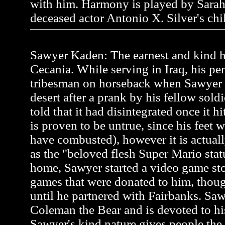
with him. Harmony is played by Sarah
deceased actor Antonio X. Silver's chi
Sawyer Kaden: The earnest and kind he
Cecania. While serving in Iraq, his pen
tribesman on horseback when Sawyer
desert after a prank by his fellow soldi
told that it had disintegrated once it h
is proven to be untrue, since his feet 
have combusted), however it is actual
as the "beloved flesh Super Mario stat
home, Sawyer started a video game st
games that were donated to him, thou
until he partnered with Fairbanks. Saw
Coleman the Bear and is devoted to hi
Sawyer's kind nature gives people the