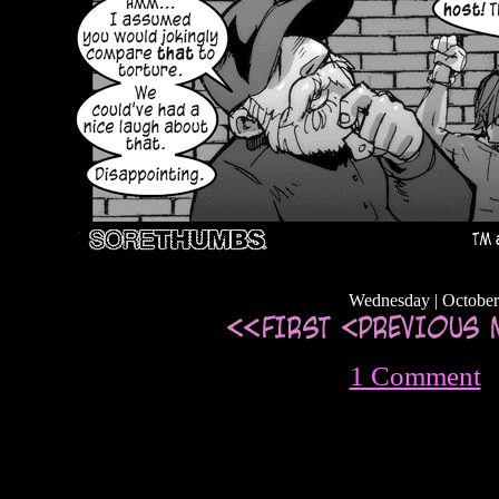
Wednesday | October
1 Comment