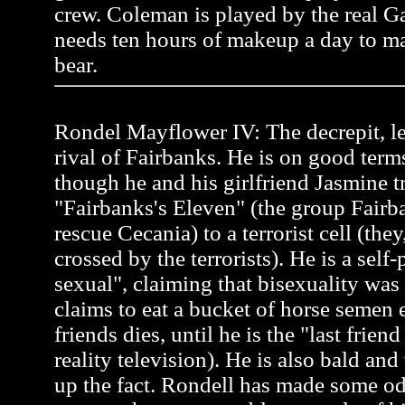
crew. Coleman is played by the real 
needs ten hours of makeup a day to ma
bear.
Rondel Mayflower IV: The decrepit, l
rival of Fairbanks. He is on good term
though he and his girlfriend Jasmine tr
"Fairbanks's Eleven" (the group Fairb
rescue Cecania) to a terrorist cell (the
crossed by the terrorists). He is a self
sexual", claiming that bisexuality was
claims to eat a bucket of horse semen 
friends dies, until he is the "last frien
reality television). He is also bald an
up the fact. Rondell has made some od