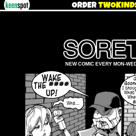
NEW COMIC EVERY MON-WED