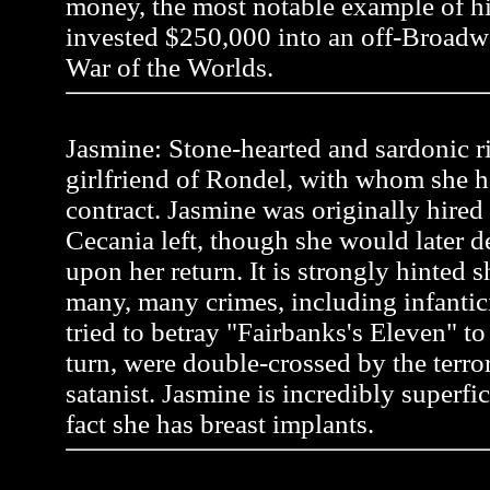
money, the most notable example of 
invested $250,000 into an off-Broadw
War of the Worlds.
Jasmine: Stone-hearted and sardonic r
girlfriend of Rondel, with whom she h
contract. Jasmine was originally hire
Cecania left, though she would later 
upon her return. It is strongly hinted
many, many crimes, including infanti
tried to betray "Fairbanks's Eleven" to a
turn, were double-crossed by the terror
satanist. Jasmine is incredibly superfic
fact she has breast implants.