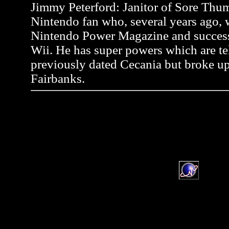
Jimmy Peterford: Janitor of Sore Thum
Nintendo fan who, several years ago, wr
Nintendo Power Magazine and successf
Wii. He has super powers which are tel
previously dated Cecania but broke up
Fairbanks.