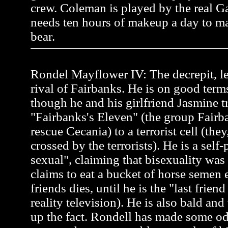
crew. Coleman is played by the real 
needs ten hours of makeup a day to ma
bear.
Rondel Mayflower IV: The decrepit, l
rival of Fairbanks. He is on good term
though he and his girlfriend Jasmine tr
"Fairbanks's Eleven" (the group Fairb
rescue Cecania) to a terrorist cell (the
crossed by the terrorists). He is a self
sexual", claiming that bisexuality was
claims to eat a bucket of horse semen 
friends dies, until he is the "last frien
reality television). He is also bald an
up the fact. Rondell has made some od