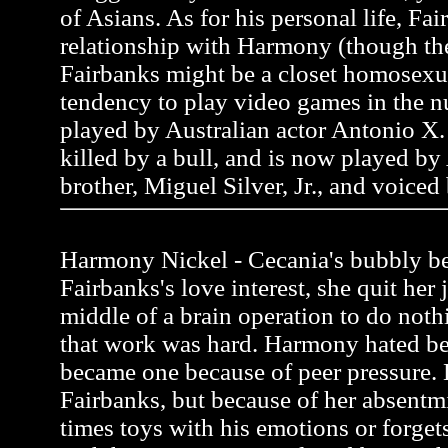
of Asians. As for his personal life, Fai
relationship with Harmony (though the
Fairbanks might be a closet homosexua
tendency to play video games in the n
played by Australian actor Antonio X. 
killed by a bull, and is now played by
brother, Miguel Silver, Jr., and voiced
Harmony Nickel - Cecania's bubbly be
Fairbanks's love interest, she quit her 
middle of a brain operation to do noth
that work was hard. Harmony hated be
became one because of peer pressure.
Fairbanks, but because of her absentmi
times toys with his emotions or forgets 