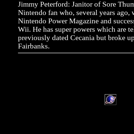
Jimmy Peterford: Janitor of Sore Thum
Nintendo fan who, several years ago, wr
Nintendo Power Magazine and successf
Wii. He has super powers which are tel
previously dated Cecania but broke up
Fairbanks.