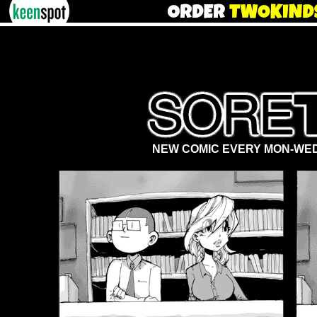
NEW COMIC EVERY MON-WED