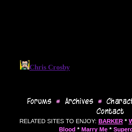
RELATED SITES TO ENJOY:
BARKER
*
Blood
*
Marry Me
*
Supero