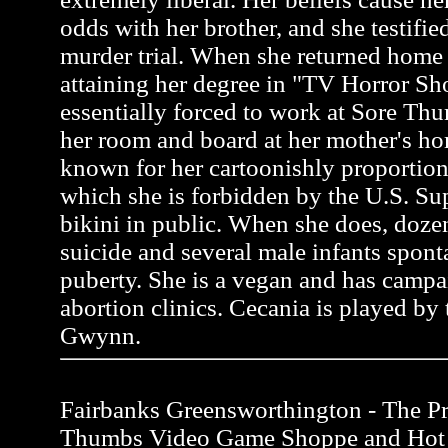
odds with her brother, and she testifie
murder trial. When she returned home 
attaining her degree in "TV Horror S
essentially forced to work at Sore Thu
her room and board at her mother's ho
known for her cartoonishly proportion
which she is forbidden by the U.S. Su
bikini in public. When she does, do
suicide and several male infants spon
puberty. She is a vegan and has campa
abortion clinics. Cecania is played by 
Gwynn.
Fairbanks Greensworthington - The Pro
Thumbs Video Game Shoppe and Hot 