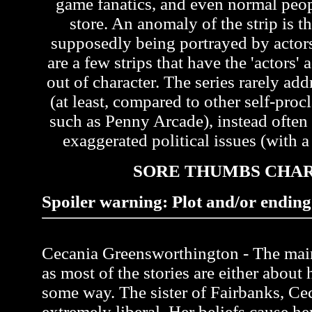
game fanatics, and even normal peo
store. An anomaly of the strip is th
supposedly being portrayed by actors 
are a few strips that have the 'actors'
out of character. The series rarely ad
(at least, compared to other self-pr
such as Penny Arcade), instead often
exaggerated political issues (with a 
SORE THUMBS CHA
Spoiler warning: Plot and/or ending 
Cecania Greensworthington - The main 
as most of the stories are either about 
some way. The sister of Fairbanks, Ce
extremely liberal. Her beliefs cause her