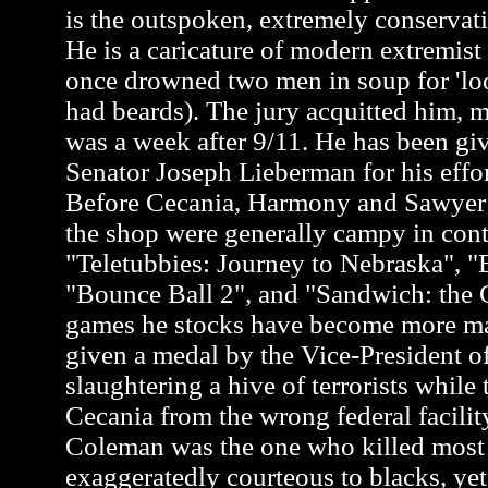
is the outspoken, extremely conservati
He is a caricature of modern extremis
once drowned two men in soup for 'loo
had beards). The jury acquitted him, m
was a week after 9/11. He has been gi
Senator Joseph Lieberman for his effor
Before Cecania, Harmony and Sawyer a
the shop were generally campy in cont
"Teletubbies: Journey to Nebraska", "
"Bounce Ball 2", and "Sandwich: the G
games he stocks have become more m
given a medal by the Vice-President of
slaughtering a hive of terrorists while 
Cecania from the wrong federal facili
Coleman was the one who killed most of
exaggeratedly courteous to blacks, y