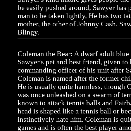
be easily pushed around, Sawyer has pr
man to be taken lightly, He has two tat
mother, the other of Johnny Cash. Saw
Blingy.
Coleman the Bear: A dwarf adult blue p
Sawyer's pet and best friend, given to
commanding officer of his unit after Sa
Coleman is named after the former ch
He is usually quite harmless, though C
was once unleashed on a swarm of terr
known to attack tennis balls and Fairb
head is shaped like a tennis ball or be
instinctively hate him. Coleman is quit
games and is often the best player a