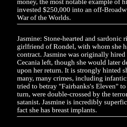
money, the most notable example of 
invested $250,000 into an off-Broadw
War of the Worlds.
Jasmine: Stone-hearted and sardonic r
girlfriend of Rondel, with whom she h
contract. Jasmine was originally hire
Cecania left, though she would later 
upon her return. It is strongly hinted
many, many crimes, including infanti
tried to betray "Fairbanks's Eleven" to a
turn, were double-crossed by the terror
satanist. Jasmine is incredibly superfic
fact she has breast implants.