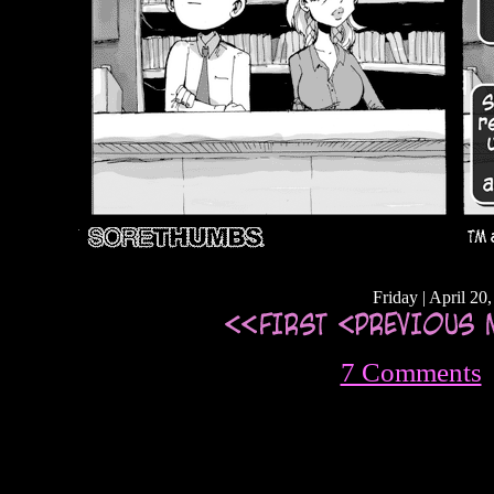
Friday | April 20
7 Comments