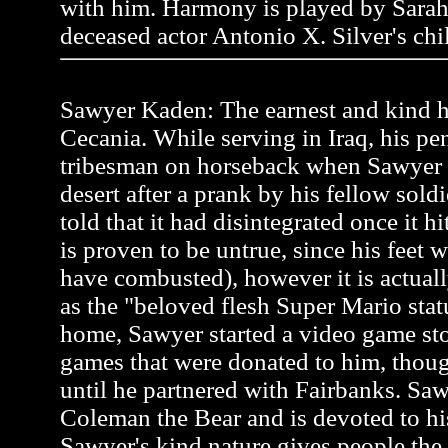
with him. Harmony is played by Sarah
deceased actor Antonio X. Silver's chi
Sawyer Kaden: The earnest and kind he
Cecania. While serving in Iraq, his pen
tribesman on horseback when Sawyer
desert after a prank by his fellow soldi
told that it had disintegrated once it h
is proven to be untrue, since his feet 
have combusted), however it is actual
as the "beloved flesh Super Mario stat
home, Sawyer started a video game st
games that were donated to him, thou
until he partnered with Fairbanks. Saw
Coleman the Bear and is devoted to hi
Sawyer's kind nature gives people the