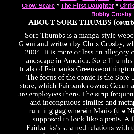
Crow Scare
*
The First Daughter
*
Chri
Bobby Crosby
ABOUT SORE THUMBS (courte
Sore Thumbs is a manga-style web
Gieni and written by Chris Crosby, wh
2004. It is more or less an allegory o
landscape in America. Sore Thumbs 
trials of Fairbanks Greensworthington
The focus of the comic is the Sor
store, which Fairbanks owns; Cecan
are employees there. The strip frequen
and incongruous similes and metap
running gag wherein Mario (the Ni
supposed to look like a penis. A f
Fairbanks's strained relations with t