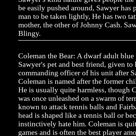
be easily pushed around, Sawyer has pr
man to be taken lightly, He has two tat
mother, the other of Johnny Cash. Saw
Blingy.
Coleman the Bear: A dwarf adult blue p
Sawyer's pet and best friend, given to
commanding officer of his unit after Sa
Coleman is named after the former ch
He is usually quite harmless, though C
was once unleashed on a swarm of terr
known to attack tennis balls and Fairb
head is shaped like a tennis ball or be
instinctively hate him. Coleman is quit
games and is often the best player a