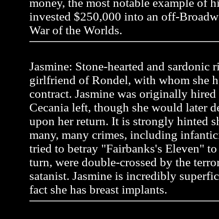
money, the most notable example of 
invested $250,000 into an off-Broadw
War of the Worlds.
Jasmine: Stone-hearted and sardonic r
girlfriend of Rondel, with whom she h
contract. Jasmine was originally hire
Cecania left, though she would later 
upon her return. It is strongly hinted
many, many crimes, including infanti
tried to betray "Fairbanks's Eleven" to a
turn, were double-crossed by the terror
satanist. Jasmine is incredibly superfic
fact she has breast implants.