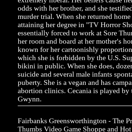
odds with her brother, and she testifie
murder trial. When she returned home 
attaining her degree in "TV Horror S
essentially forced to work at Sore Thu
her room and board at her mother's ho
known for her cartoonishly proportion
which she is forbidden by the U.S. Su
bikini in public. When she does, do
suicide and several male infants spon
puberty. She is a vegan and has campa
abortion clinics. Cecania is played by 
Gwynn.
Fairbanks Greensworthington - The Pro
Thumbs Video Game Shoppe and Hot 