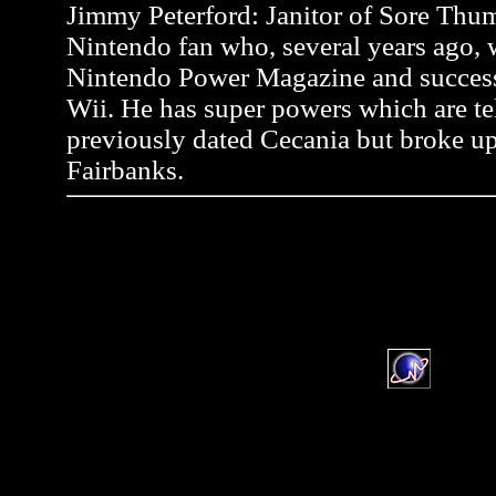
Jimmy Peterford: Janitor of Sore Thum
Nintendo fan who, several years ago, wr
Nintendo Power Magazine and successf
Wii. He has super powers which are tel
previously dated Cecania but broke up
Fairbanks.