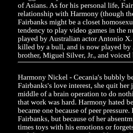
of Asians. As for his personal life, Fai
relationship with Harmony (though the
Fairbanks might be a closet homosexua
tendency to play video games in the n
played by Australian actor Antonio X. 
killed by a bull, and is now played by
brother, Miguel Silver, Jr., and voiced
Harmony Nickel - Cecania's bubbly be
Fairbanks's love interest, she quit her 
middle of a brain operation to do noth
that work was hard. Harmony hated be
became one because of peer pressure.
Fairbanks, but because of her absentmi
times toys with his emotions or forgets 