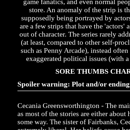
game fanatics, and even normal peo
store. An anomaly of the strip is th
supposedly being portrayed by actors 
are a few strips that have the 'actors'
out of character. The series rarely ad
(at least, compared to other self-pr
such as Penny Arcade), instead often
exaggerated political issues (with a 
SORE THUMBS CHA
Spoiler warning: Plot and/or ending 
Cecania Greensworthington - The main 
as most of the stories are either about 
some way. The sister of Fairbanks, Ce
extremely liberal. Her beliefs cause her