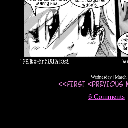
Wednesday | March 
6 Comments