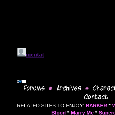
RELATED SITES TO ENJOY:
BARKER
*
Blood
*
Marry Me
*
Supero