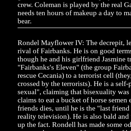
crew. Coleman is played by the real 
needs ten hours of makeup a day to ma
bear.
Rondel Mayflower IV: The decrepit, l
rival of Fairbanks. He is on good term
though he and his girlfriend Jasmine tr
"Fairbanks's Eleven" (the group Fairb
rescue Cecania) to a terrorist cell (the
crossed by the terrorists). He is a self
sexual", claiming that bisexuality was
claims to eat a bucket of horse semen 
friends dies, until he is the "last frien
reality television). He is also bald an
up the fact. Rondell has made some od