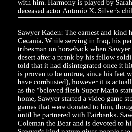
with him. Harmony is played by Sarah
deceased actor Antonio X. Silver's chi
Sawyer Kaden: The earnest and kind he
Cecania. While serving in Iraq, his pen
tribesman on horseback when Sawyer
desert after a prank by his fellow soldi
told that it had disintegrated once it h
is proven to be untrue, since his feet 
have combusted), however it is actual
as the "beloved flesh Super Mario stat
home, Sawyer started a video game st
games that were donated to him, thou
until he partnered with Fairbanks. Saw
Coleman the Bear and is devoted to hi
Sawyer's kind nature gives people the