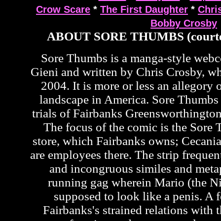
Crow Scare
*
The First Daughter
*
Chri
Bobby Crosby
ABOUT SORE THUMBS (courte
Sore Thumbs is a manga-style web
Gieni and written by Chris Crosby, wh
2004. It is more or less an allegory o
landscape in America. Sore Thumbs 
trials of Fairbanks Greensworthington
The focus of the comic is the Sor
store, which Fairbanks owns; Cecan
are employees there. The strip frequen
and incongruous similes and metap
running gag wherein Mario (the Ni
supposed to look like a penis. A f
Fairbanks's strained relations with t