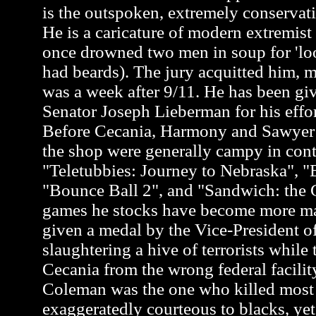
is the outspoken, extremely conservati
He is a caricature of modern extremis
once drowned two men in soup for 'loo
had beards). The jury acquitted him, m
was a week after 9/11. He has been gi
Senator Joseph Lieberman for his effor
Before Cecania, Harmony and Sawyer a
the shop were generally campy in cont
"Teletubbies: Journey to Nebraska", "
"Bounce Ball 2", and "Sandwich: the G
games he stocks have become more m
given a medal by the Vice-President of
slaughtering a hive of terrorists while 
Cecania from the wrong federal facili
Coleman was the one who killed most of
exaggeratedly courteous to blacks, y