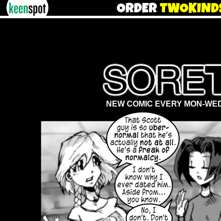
NEW COMIC EVERY MON-WED