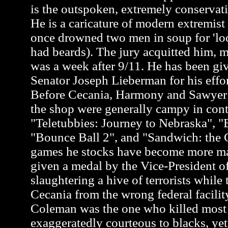
is the outspoken, extremely conservati
He is a caricature of modern extremis
once drowned two men in soup for 'loo
had beards). The jury acquitted him, m
was a week after 9/11. He has been gi
Senator Joseph Lieberman for his effor
Before Cecania, Harmony and Sawyer a
the shop were generally campy in cont
"Teletubbies: Journey to Nebraska", "
"Bounce Ball 2", and "Sandwich: the G
games he stocks have become more m
given a medal by the Vice-President of
slaughtering a hive of terrorists while 
Cecania from the wrong federal facili
Coleman was the one who killed most of
exaggeratedly courteous to blacks, y