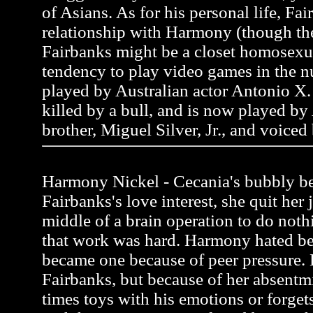
of Asians. As for his personal life, Fai
relationship with Harmony (though the
Fairbanks might be a closet homosexua
tendency to play video games in the n
played by Australian actor Antonio X. 
killed by a bull, and is now played by
brother, Miguel Silver, Jr., and voiced
Harmony Nickel - Cecania's bubbly be
Fairbanks's love interest, she quit her 
middle of a brain operation to do noth
that work was hard. Harmony hated be
became one because of peer pressure.
Fairbanks, but because of her absentmi
times toys with his emotions or forgets 