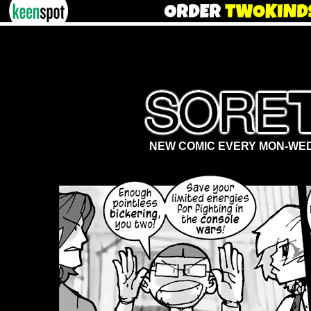
NEW COMIC EVERY MON-WED