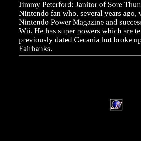
Jimmy Peterford: Janitor of Sore Thum
Nintendo fan who, several years ago, wr
Nintendo Power Magazine and successf
Wii. He has super powers which are tel
previously dated Cecania but broke up
Fairbanks.