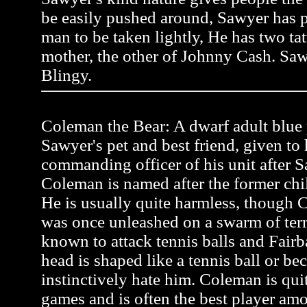
be easily pushed around, Sawyer has pr
man to be taken lightly, He has two tat
mother, the other of Johnny Cash. Saw
Blingy.
Coleman the Bear: A dwarf adult blue p
Sawyer's pet and best friend, given to
commanding officer of his unit after Sa
Coleman is named after the former ch
He is usually quite harmless, though C
was once unleashed on a swarm of terr
known to attack tennis balls and Fairb
head is shaped like a tennis ball or be
instinctively hate him. Coleman is quit
games and is often the best player a