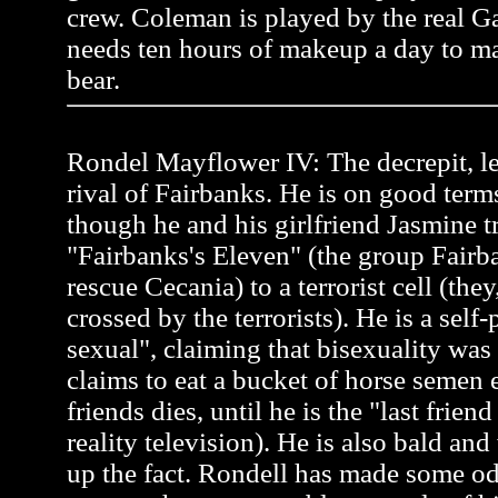
crew. Coleman is played by the real 
needs ten hours of makeup a day to ma
bear.
Rondel Mayflower IV: The decrepit, l
rival of Fairbanks. He is on good term
though he and his girlfriend Jasmine tr
"Fairbanks's Eleven" (the group Fairb
rescue Cecania) to a terrorist cell (the
crossed by the terrorists). He is a self
sexual", claiming that bisexuality was
claims to eat a bucket of horse semen 
friends dies, until he is the "last frien
reality television). He is also bald an
up the fact. Rondell has made some od