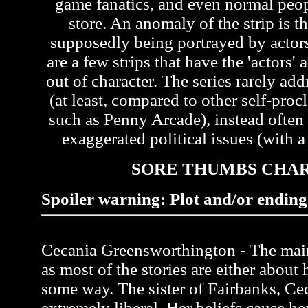
game fanatics, and even normal peo
store. An anomaly of the strip is th
supposedly being portrayed by actors 
are a few strips that have the 'actors'
out of character. The series rarely ad
(at least, compared to other self-pr
such as Penny Arcade), instead often
exaggerated political issues (with a 
SORE THUMBS CHA
Spoiler warning: Plot and/or ending 
Cecania Greensworthington - The main 
as most of the stories are either about 
some way. The sister of Fairbanks, Ce
extremely liberal. Her beliefs cause her