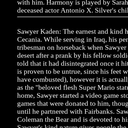
with him. Harmony is played by Sarah
deceased actor Antonio X. Silver's chi
Sawyer Kaden: The earnest and kind he
Cecania. While serving in Iraq, his pen
tribesman on horseback when Sawyer
desert after a prank by his fellow soldi
told that it had disintegrated once it h
is proven to be untrue, since his feet 
have combusted), however it is actual
as the "beloved flesh Super Mario stat
home, Sawyer started a video game st
games that were donated to him, thou
until he partnered with Fairbanks. Saw
Coleman the Bear and is devoted to hi
Sawyer's kind nature gives people the