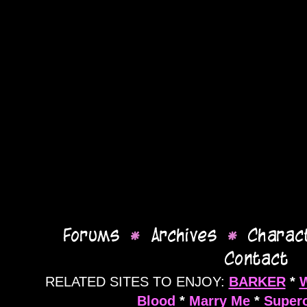
RELATED SITES TO ENJOY:
BARKER
*
Blood
*
Marry Me
*
Supero