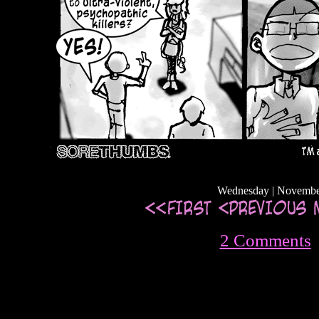
Wednesday | Novembe
2 Comments