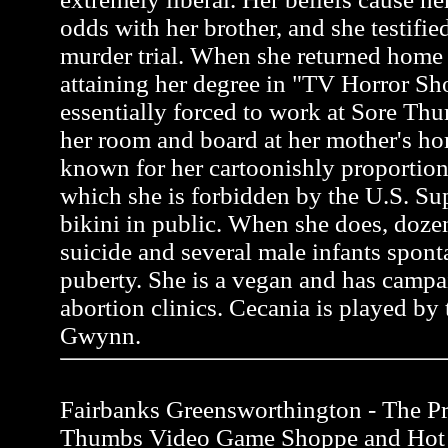
odds with her brother, and she testifie
murder trial. When she returned home 
attaining her degree in "TV Horror S
essentially forced to work at Sore Thu
her room and board at her mother's ho
known for her cartoonishly proportion
which she is forbidden by the U.S. Su
bikini in public. When she does, do
suicide and several male infants spon
puberty. She is a vegan and has campa
abortion clinics. Cecania is played by 
Gwynn.
Fairbanks Greensworthington - The Pro
Thumbs Video Game Shoppe and Hot 