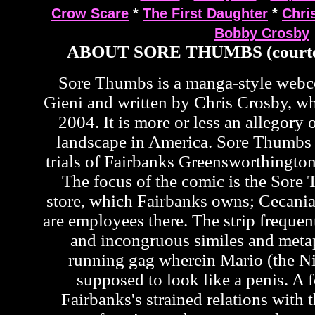
Crow Scare
*
The First Daughter
*
Chri
Bobby Crosby
ABOUT SORE THUMBS (courte
Sore Thumbs is a manga-style web
Gieni and written by Chris Crosby, wh
2004. It is more or less an allegory o
landscape in America. Sore Thumbs 
trials of Fairbanks Greensworthington
The focus of the comic is the Sor
store, which Fairbanks owns; Cecan
are employees there. The strip frequen
and incongruous similes and metap
running gag wherein Mario (the Ni
supposed to look like a penis. A f
Fairbanks's strained relations with t