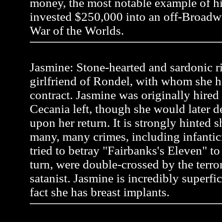
money, the most notable example of 
invested $250,000 into an off-Broadw
War of the Worlds.
Jasmine: Stone-hearted and sardonic r
girlfriend of Rondel, with whom she h
contract. Jasmine was originally hire
Cecania left, though she would later 
upon her return. It is strongly hinted
many, many crimes, including infanti
tried to betray "Fairbanks's Eleven" to a
turn, were double-crossed by the terror
satanist. Jasmine is incredibly superfic
fact she has breast implants.