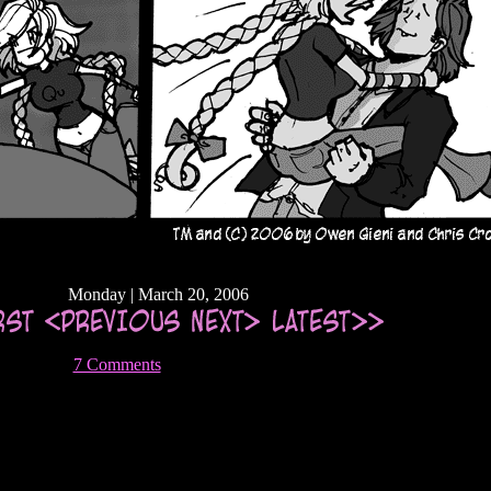
Monday | March 20, 2006
7 Comments