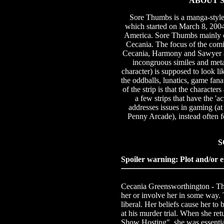
ABOUT S
Sore Thumbs is a manga-styl
which started on March 8, 2004. 
America. Sore Thumbs mainly ce
Cecania. The focus of the com
Cecania, Harmony and Sawyer ar
incongruous similes and meta
character) is supposed to look li
the oddballs, lunatics, game fa
of the strip is that the character
a few strips that have the 'a
addresses issues in gaming (at
Penny Arcade), instead often f
S
Spoiler warning: Plot and/or e
Cecania Greensworthington - The m
her or involve her in some way. 
liberal. Her beliefs cause her to 
at his murder trial. When she re
Show Hosting", she was essentia