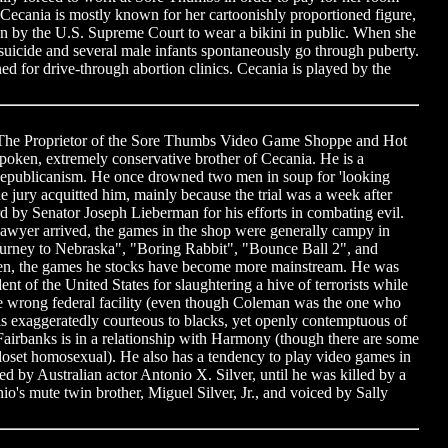
Cecania is mostly known for her cartoonishly proportioned figure,
en by the U.S. Supreme Court to wear a bikini in public. When she
icide and several male infants spontaneously go through puberty.
d for drive-through abortion clinics. Cecania is played by the
 The Proprietor of the Sore Thumbs Video Game Shoppe and Hot
poken, extremely conservative brother of Cecania. He is a
Republicanism. He once drowned two men in soup for 'looking
e jury acquitted him, mainly because the trial was a week after
 by Senator Joseph Lieberman for his efforts in combating evil.
wyer arrived, the games in the shop were generally campy in
Journey to Nebraska", "Boring Rabbit", "Bounce Ball 2", and
en, the games he stocks have become more mainstream. He was
nt of the United States for slaughtering a hive of terrorists while
he wrong federal facility (even though Coleman was the one who
e is exaggeratedly courteous to blacks, yet openly contemptuous of
, Fairbanks is in a relationship with Harmony (though there are some
closet homosexual). He also has a tendency to play video games in
ed by Australian actor Antonio X. Silver, until he was killed by a
io's mute twin brother, Miguel Silver, Jr., and voiced by Sally