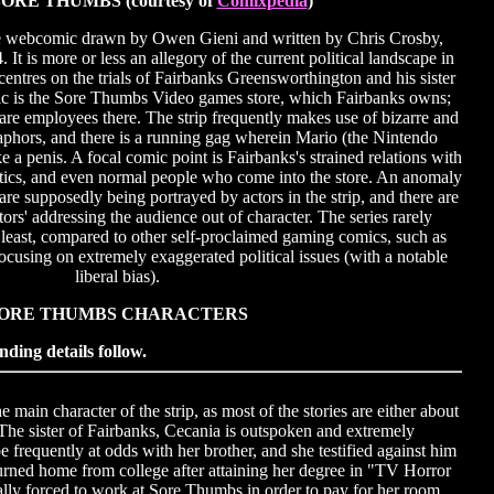
ORE THUMBS (courtesy of
Comixpedia
)
e webcomic drawn by Owen Gieni and written by Chris Crosby,
It is more or less an allegory of the current political landscape in
ntres on the trials of Fairbanks Greensworthington and his sister
ic is the Sore Thumbs Video games store, which Fairbanks owns;
e employees there. The strip frequently makes use of bizarre and
phors, and there is a running gag wherein Mario (the Nintendo
ke a penis. A focal comic point is Fairbanks's strained relations with
natics, and even normal people who come into the store. An anomaly
s are supposedly being portrayed by actors in the strip, and there are
ctors' addressing the audience out of character. The series rarely
 least, compared to other self-proclaimed gaming comics, such as
ocusing on extremely exaggerated political issues (with a notable
liberal bias).
ORE THUMBS CHARACTERS
nding details follow.
ain character of the strip, as most of the stories are either about
The sister of Fairbanks, Cecania is outspoken and extremely
be frequently at odds with her brother, and she testified against him
turned home from college after attaining her degree in "TV Horror
lly forced to work at Sore Thumbs in order to pay for her room