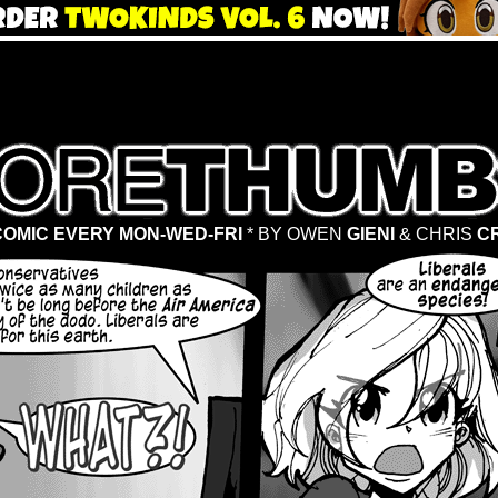
OMIC EVERY MON-WED-FRI
* BY OWEN
GIENI
& CHRIS
C