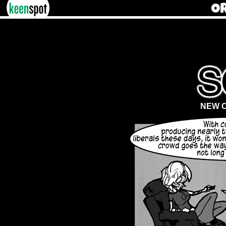
NEW C