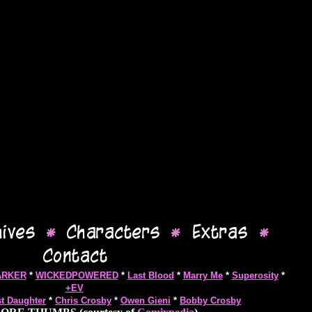
ARKER
*
WICKEDPOWERED
*
Last Blood
*
Marry Me
*
Superosity
*
+EV
st Daughter
*
Chris Crosby
*
Owen Gieni
*
Bobby Crosby