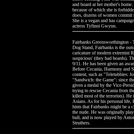
and board at her mother's home. 
because of which she is forbidd
does, dozens of women commit su
She is a vegan and has campaigne
actress Tyfinni Gwynn.
Fairbanks Greensworthington -
Dog Stand, Fairbanks is the outs
caricature of modern extremist 
suspicious' (they had beards). Th
9/11. He has been given an award
Before Cecania, Harmony and Sa
content, such as "Teletubbies: 
"Sandwich: the Game"; since th
given a medal by the Vice-Preside
trying to rescue Cecania from t
killed most of the terrorists). H
Asians. As for his personal life
hints that Fairbanks might be a 
the nude. He was originally play
bull, and is now played by Anton
Struthers.