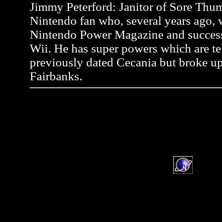
Jimmy Peterford: Janitor of Sore Thum
Nintendo fan who, several years ago, wr
Nintendo Power Magazine and successf
Wii. He has super powers which are tel
previously dated Cecania but broke up
Fairbanks.