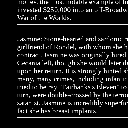
money, the most notable example of 
invested $250,000 into an off-Broadw
War of the Worlds.
Jasmine: Stone-hearted and sardonic r
girlfriend of Rondel, with whom she h
contract. Jasmine was originally hire
Cecania left, though she would later 
upon her return. It is strongly hinted
many, many crimes, including infanti
tried to betray "Fairbanks's Eleven" to a
turn, were double-crossed by the terror
satanist. Jasmine is incredibly superfic
fact she has breast implants.