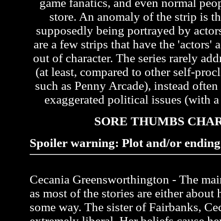
game fanatics, and even normal peo
store. An anomaly of the strip is th
supposedly being portrayed by actors 
are a few strips that have the 'actors'
out of character. The series rarely ad
(at least, compared to other self-pr
such as Penny Arcade), instead often
exaggerated political issues (with a 
SORE THUMBS CHA
Spoiler warning: Plot and/or ending 
Cecania Greensworthington - The main 
as most of the stories are either about 
some way. The sister of Fairbanks, Ce
extremely liberal. Her beliefs cause her