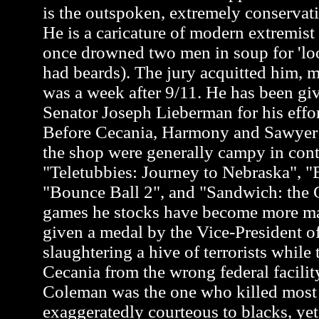
is the outspoken, extremely conservati
He is a caricature of modern extremis
once drowned two men in soup for 'loo
had beards). The jury acquitted him, m
was a week after 9/11. He has been gi
Senator Joseph Lieberman for his effor
Before Cecania, Harmony and Sawyer a
the shop were generally campy in cont
"Teletubbies: Journey to Nebraska", "
"Bounce Ball 2", and "Sandwich: the G
games he stocks have become more m
given a medal by the Vice-President of
slaughtering a hive of terrorists while 
Cecania from the wrong federal facili
Coleman was the one who killed most of
exaggeratedly courteous to blacks, y