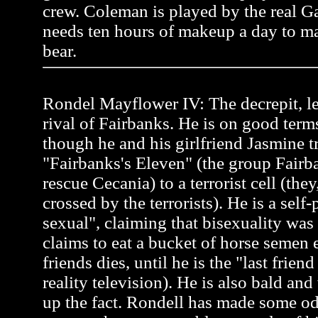
crew. Coleman is played by the real 
needs ten hours of makeup a day to ma
bear.
Rondel Mayflower IV: The decrepit, l
rival of Fairbanks. He is on good term
though he and his girlfriend Jasmine tr
"Fairbanks's Eleven" (the group Fairb
rescue Cecania) to a terrorist cell (the
crossed by the terrorists). He is a self
sexual", claiming that bisexuality was
claims to eat a bucket of horse semen 
friends dies, until he is the "last frien
reality television). He is also bald an
up the fact. Rondell has made some od