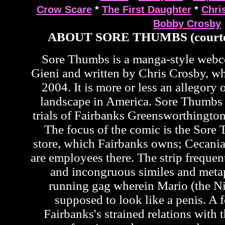
Crow Scare
*
The First Daughter
*
Chri
Bobby Crosby
ABOUT SORE THUMBS (courte
Sore Thumbs is a manga-style web
Gieni and written by Chris Crosby, wh
2004. It is more or less an allegory o
landscape in America. Sore Thumbs 
trials of Fairbanks Greensworthington
The focus of the comic is the Sor
store, which Fairbanks owns; Cecan
are employees there. The strip frequen
and incongruous similes and metap
running gag wherein Mario (the Ni
supposed to look like a penis. A f
Fairbanks's strained relations with t