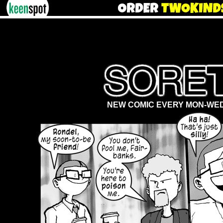
NEW COMIC EVERY MON-WED