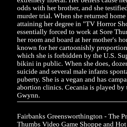
odds with her brother, and she testifie
murder trial. When she returned home 
attaining her degree in "TV Horror S
essentially forced to work at Sore Thu
her room and board at her mother's ho
known for her cartoonishly proportion
which she is forbidden by the U.S. Su
bikini in public. When she does, do
suicide and several male infants spon
puberty. She is a vegan and has campa
abortion clinics. Cecania is played by 
Gwynn.
Fairbanks Greensworthington - The Pro
Thumbs Video Game Shoppe and Hot 