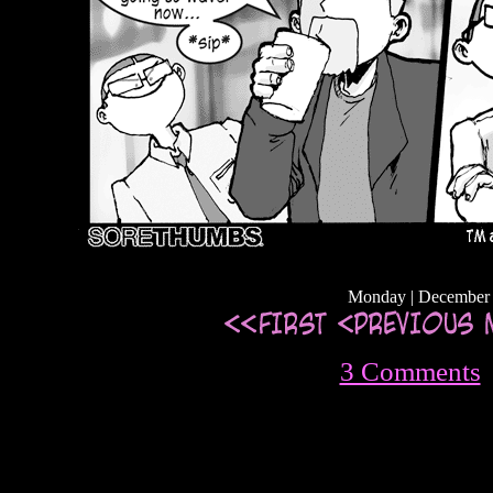
Monday | December 
3 Comments