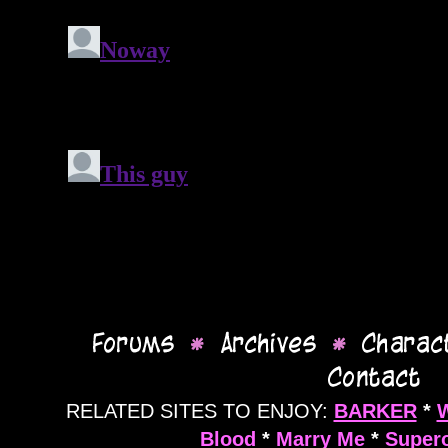
RELATED SITES TO ENJOY:
BARKER
*
Blood
*
Marry Me
*
Supero