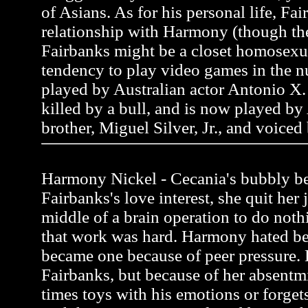
of Asians. As for his personal life, Fai
relationship with Harmony (though the
Fairbanks might be a closet homosexua
tendency to play video games in the n
played by Australian actor Antonio X. 
killed by a bull, and is now played by
brother, Miguel Silver, Jr., and voiced
Harmony Nickel - Cecania's bubbly be
Fairbanks's love interest, she quit her 
middle of a brain operation to do noth
that work was hard. Harmony hated be
became one because of peer pressure.
Fairbanks, but because of her absentmi
times toys with his emotions or forgets 