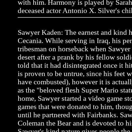
with him. Harmony is played by Sarah
deceased actor Antonio X. Silver's chi
Sawyer Kaden: The earnest and kind he
Cecania. While serving in Iraq, his pen
tribesman on horseback when Sawyer
desert after a prank by his fellow soldi
told that it had disintegrated once it h
is proven to be untrue, since his feet 
have combusted), however it is actual
as the "beloved flesh Super Mario stat
home, Sawyer started a video game st
games that were donated to him, thou
until he partnered with Fairbanks. Saw
Coleman the Bear and is devoted to hi
Sawyer's kind nature gives people the