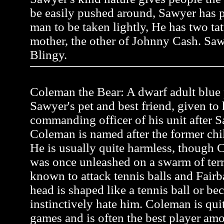
be easily pushed around, Sawyer has pr
man to be taken lightly, He has two tat
mother, the other of Johnny Cash. Saw
Blingy.
Coleman the Bear: A dwarf adult blue p
Sawyer's pet and best friend, given to
commanding officer of his unit after Sa
Coleman is named after the former ch
He is usually quite harmless, though C
was once unleashed on a swarm of terr
known to attack tennis balls and Fairb
head is shaped like a tennis ball or be
instinctively hate him. Coleman is quit
games and is often the best player a