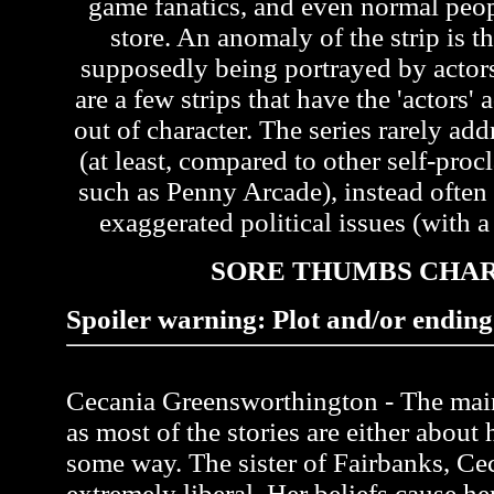
game fanatics, and even normal peo
store. An anomaly of the strip is th
supposedly being portrayed by actors 
are a few strips that have the 'actors'
out of character. The series rarely ad
(at least, compared to other self-pr
such as Penny Arcade), instead often
exaggerated political issues (with a 
SORE THUMBS CHA
Spoiler warning: Plot and/or ending 
Cecania Greensworthington - The main 
as most of the stories are either about 
some way. The sister of Fairbanks, Ce
extremely liberal. Her beliefs cause her