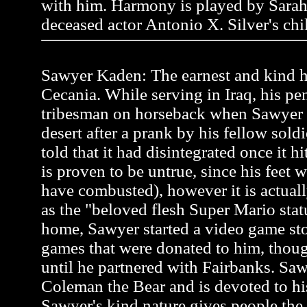
with him. Harmony is played by Sarah
deceased actor Antonio X. Silver's chi
Sawyer Kaden: The earnest and kind he
Cecania. While serving in Iraq, his pen
tribesman on horseback when Sawyer
desert after a prank by his fellow soldi
told that it had disintegrated once it h
is proven to be untrue, since his feet 
have combusted), however it is actual
as the "beloved flesh Super Mario stat
home, Sawyer started a video game st
games that were donated to him, thou
until he partnered with Fairbanks. Saw
Coleman the Bear and is devoted to hi
Sawyer's kind nature gives people the