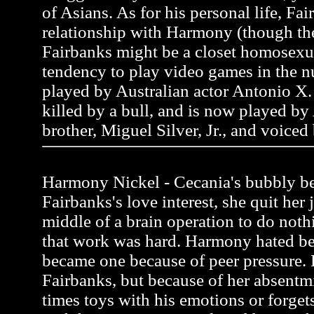
of Asians. As for his personal life, Fai
relationship with Harmony (though the
Fairbanks might be a closet homosexua
tendency to play video games in the n
played by Australian actor Antonio X. 
killed by a bull, and is now played by
brother, Miguel Silver, Jr., and voiced
Harmony Nickel - Cecania's bubbly be
Fairbanks's love interest, she quit her 
middle of a brain operation to do noth
that work was hard. Harmony hated be
became one because of peer pressure.
Fairbanks, but because of her absentmi
times toys with his emotions or forgets 