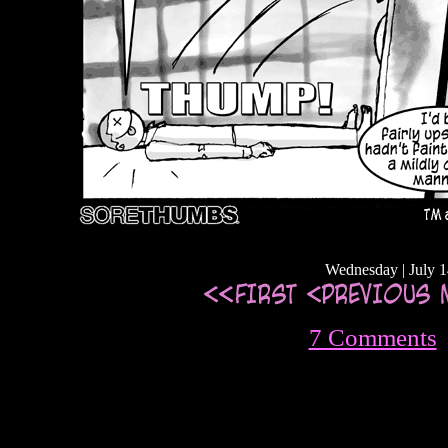
Wednesday | July 1
7 Comments