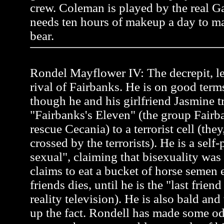
crew. Coleman is played by the real 
needs ten hours of makeup a day to ma
bear.
Rondel Mayflower IV: The decrepit, l
rival of Fairbanks. He is on good term
though he and his girlfriend Jasmine tr
"Fairbanks's Eleven" (the group Fairb
rescue Cecania) to a terrorist cell (the
crossed by the terrorists). He is a self
sexual", claiming that bisexuality was
claims to eat a bucket of horse semen 
friends dies, until he is the "last frien
reality television). He is also bald an
up the fact. Rondell has made some od