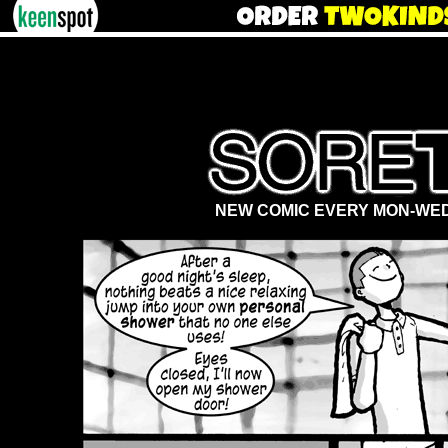
NEW COMIC EVERY MON-WED