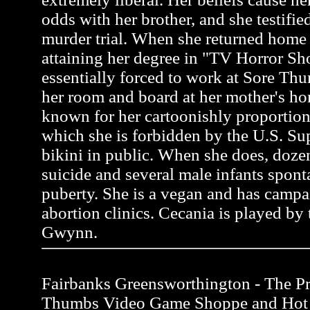
odds with her brother, and she testifie
murder trial. When she returned home 
attaining her degree in "TV Horror S
essentially forced to work at Sore Thu
her room and board at her mother's ho
known for her cartoonishly proportion
which she is forbidden by the U.S. Su
bikini in public. When she does, do
suicide and several male infants spon
puberty. She is a vegan and has campa
abortion clinics. Cecania is played by 
Gwynn.
Fairbanks Greensworthington - The Pro
Thumbs Video Game Shoppe and Hot 