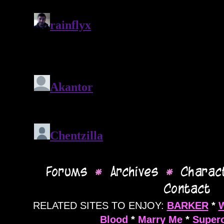
RELATED SITES TO ENJOY:
BARKER
*
Blood
*
Marry Me
*
Supero