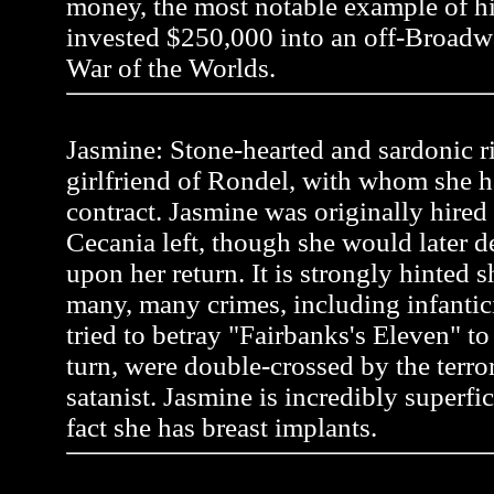
money, the most notable example of 
invested $250,000 into an off-Broadw
War of the Worlds.
Jasmine: Stone-hearted and sardonic r
girlfriend of Rondel, with whom she h
contract. Jasmine was originally hire
Cecania left, though she would later 
upon her return. It is strongly hinted
many, many crimes, including infanti
tried to betray "Fairbanks's Eleven" to a
turn, were double-crossed by the terror
satanist. Jasmine is incredibly superfic
fact she has breast implants.