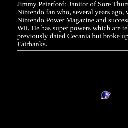
Jimmy Peterford: Janitor of Sore Thum
Nintendo fan who, several years ago, wr
Nintendo Power Magazine and successf
Wii. He has super powers which are tel
previously dated Cecania but broke up
Fairbanks.