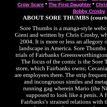
Crow Scare
*
The First Daughter
*
Chri
Bobby Crosby
ABOUT SORE THUMBS (courte
Sore Thumbs is a manga-style web
Gieni and written by Chris Crosby, wh
2004. It is more or less an allegory o
landscape in America. Sore Thumbs 
trials of Fairbanks Greensworthington
The focus of the comic is the Sor
store, which Fairbanks owns; Cecan
are employees there. The strip frequen
and incongruous similes and metap
running gag wherein Mario (the Ni
supposed to look like a penis. A f
Fairbanks's strained relations with t