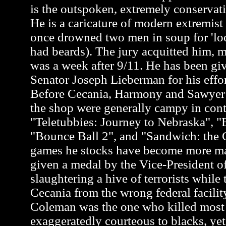
is the outspoken, extremely conservati
He is a caricature of modern extremis
once drowned two men in soup for 'loo
had beards). The jury acquitted him, m
was a week after 9/11. He has been gi
Senator Joseph Lieberman for his effor
Before Cecania, Harmony and Sawyer a
the shop were generally campy in cont
"Teletubbies: Journey to Nebraska", "
"Bounce Ball 2", and "Sandwich: the G
games he stocks have become more m
given a medal by the Vice-President of
slaughtering a hive of terrorists while 
Cecania from the wrong federal facili
Coleman was the one who killed most of
exaggeratedly courteous to blacks, y