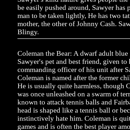
be easily pushed around, Sawyer has pr
man to be taken lightly, He has two tat
mother, the other of Johnny Cash. Saw
Blingy.
Coleman the Bear: A dwarf adult blue p
Sawyer's pet and best friend, given to
commanding officer of his unit after Sa
Coleman is named after the former ch
He is usually quite harmless, though C
was once unleashed on a swarm of terr
known to attack tennis balls and Fairb
head is shaped like a tennis ball or be
instinctively hate him. Coleman is quit
games and is often the best player a