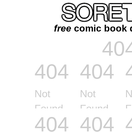
free
comic book 