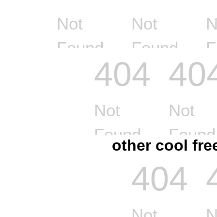
other cool fr