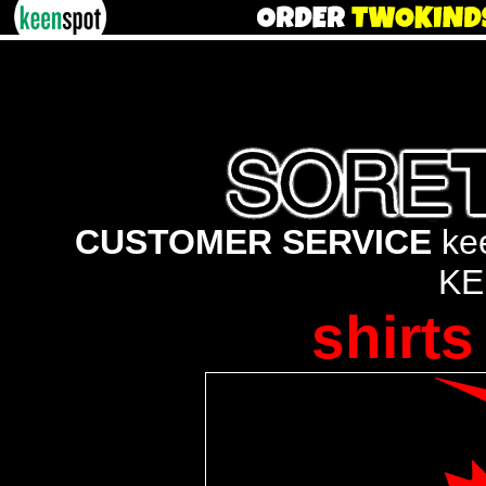
CUSTOMER SERVICE
kee
KE
shirts