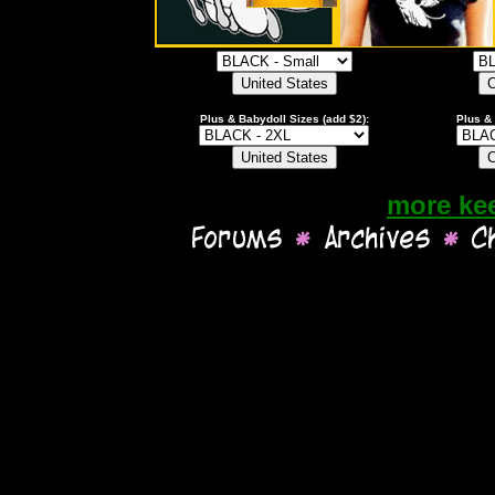
Plus & Babydoll Sizes (add $2):
Plus & 
more ke