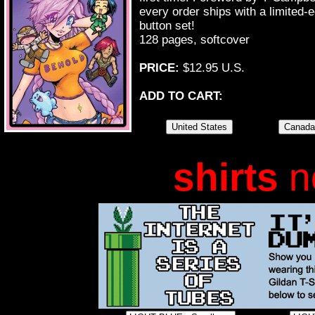
every order ships with a limite
button set!
128 pages, softcover
PRICE:
$12.95 U.S.
ADD TO CART:
shirts
n