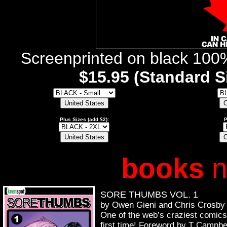
Screenprinted on black 100%
$15.95 (Standard Si
Plus Sizes (add $2):
P
books
n
SORE THUMBS VOL. 1
by Owen Gieni and Chris Crosby
One of the web’s craziest comics 
first time! Foreword by T Campbe