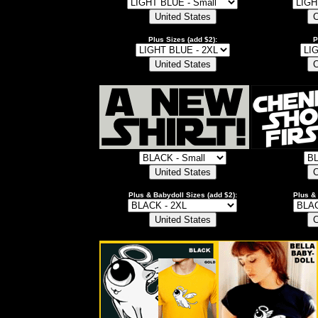
Plus Sizes (add $2):
P
Plus & Babydoll Sizes (add $2):
Plus & 